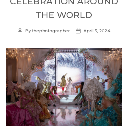
CELEBRATION AROUND
THE WORLD
By
thephotographer
April 5, 2024