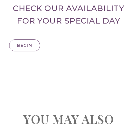
CHECK OUR AVAILABILITY
FOR YOUR SPECIAL DAY
BEGIN
YOU MAY ALSO