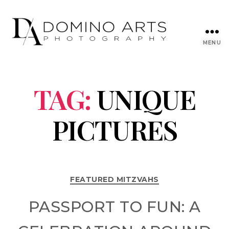
MENU
TAG:
UNIQUE
PICTURES
FEATURED MITZVAHS
PASSPORT TO FUN: A