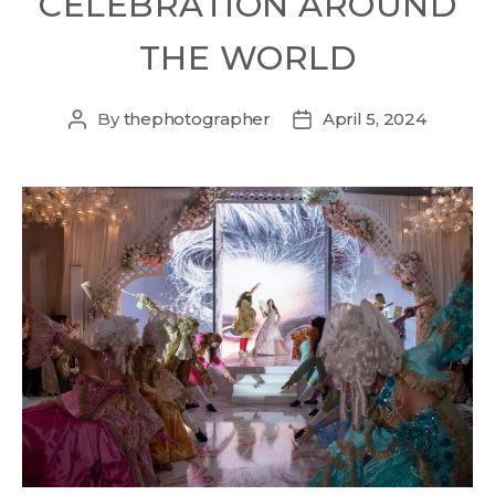
CELEBRATION AROUND
THE WORLD
By
thephotographer
April 5, 2024