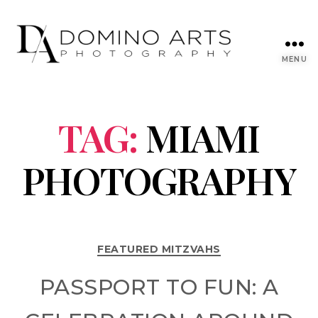
MENU
TAG:
MIAMI
PHOTOGRAPHY
FEATURED MITZVAHS
PASSPORT TO FUN: A