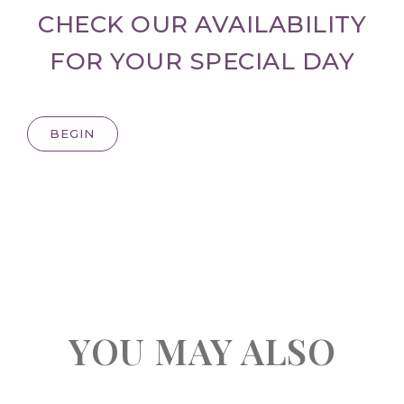
CHECK OUR AVAILABILITY
FOR YOUR SPECIAL DAY
BEGIN
YOU MAY ALSO