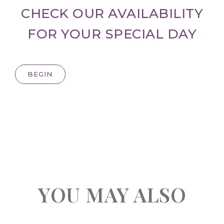
CHECK OUR AVAILABILITY
FOR YOUR SPECIAL DAY
BEGIN
YOU MAY ALSO