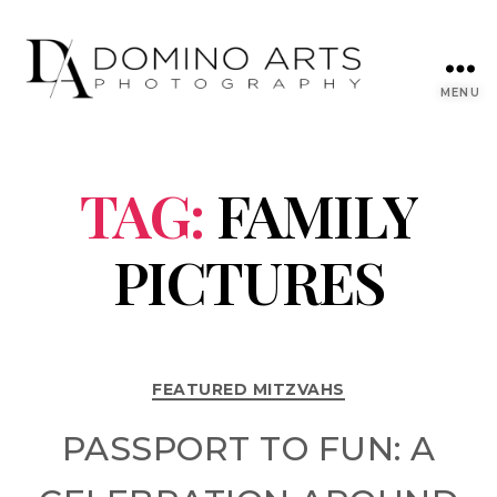
MENU
TAG:
FAMILY
PICTURES
FEATURED MITZVAHS
PASSPORT TO FUN: A