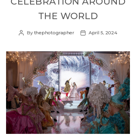
CELEBRATION AROUND
THE WORLD
By
thephotographer
April 5, 2024