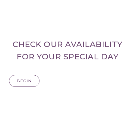
CHECK OUR AVAILABILITY
FOR YOUR SPECIAL DAY
BEGIN