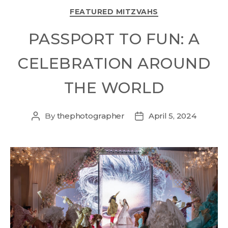
FEATURED MITZVAHS
PASSPORT TO FUN: A
CELEBRATION AROUND
THE WORLD
By
thephotographer
April 5, 2024