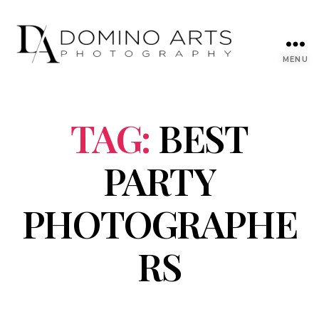
MENU
TAG:
BEST
PARTY
PHOTOGRAPHE
RS