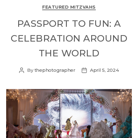
FEATURED MITZVAHS
PASSPORT TO FUN: A
CELEBRATION AROUND
THE WORLD
By
thephotographer
April 5, 2024