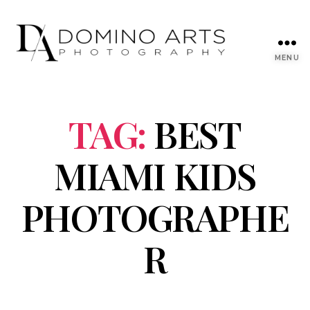
MENU
TAG:
BEST
MIAMI KIDS
PHOTOGRAPHE
R