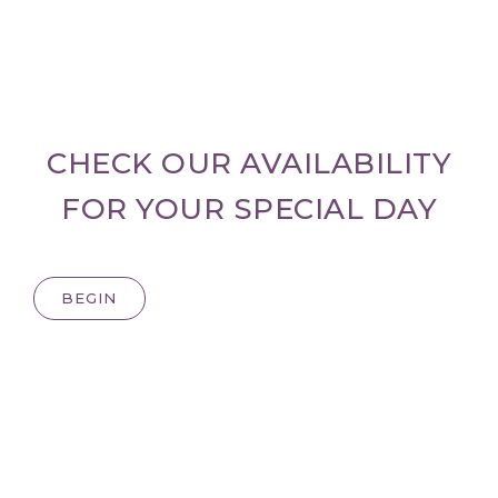
CHECK OUR AVAILABILITY
FOR YOUR SPECIAL DAY
BEGIN