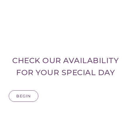
CHECK OUR AVAILABILITY
FOR YOUR SPECIAL DAY
BEGIN