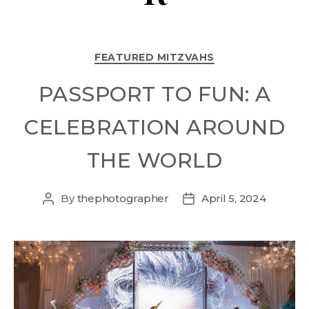
FEATURED MITZVAHS
PASSPORT TO FUN: A
CELEBRATION AROUND
THE WORLD
By
thephotographer
April 5, 2024