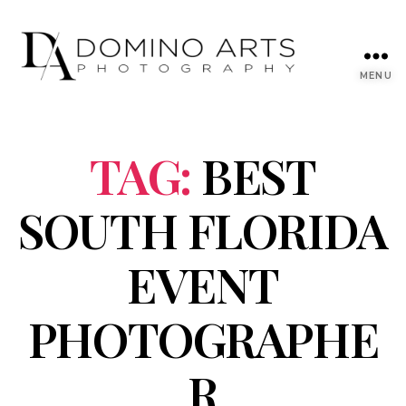
MENU
TAG:
BEST
SOUTH FLORIDA
EVENT
PHOTOGRAPHE
R