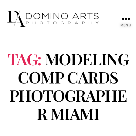
MENU
TAG:
MODELING
COMP CARDS
PHOTOGRAPHE
R MIAMI