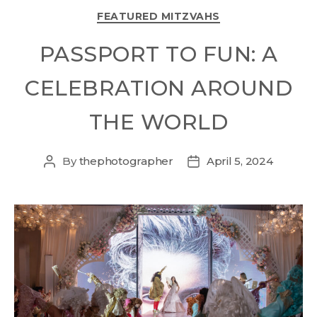
FEATURED MITZVAHS
PASSPORT TO FUN: A
CELEBRATION AROUND
THE WORLD
By
thephotographer
April 5, 2024