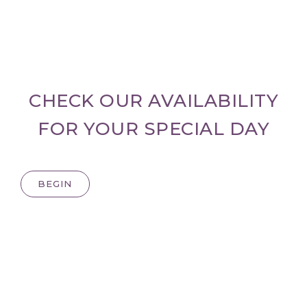
CHECK OUR AVAILABILITY
FOR YOUR SPECIAL DAY
BEGIN