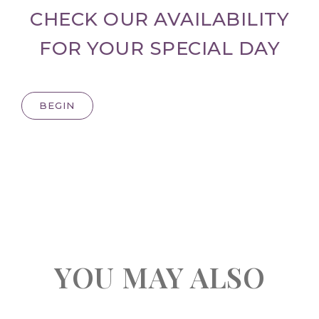
CHECK OUR AVAILABILITY
FOR YOUR SPECIAL DAY
BEGIN
YOU MAY ALSO