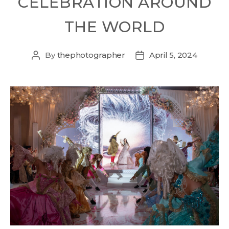
CELEBRATION AROUND
THE WORLD
By
thephotographer
April 5, 2024