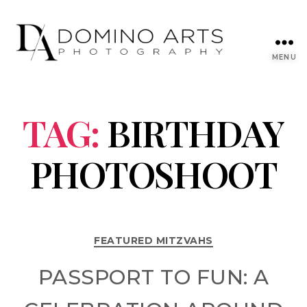
MENU
TAG:
BIRTHDAY
PHOTOSHOOT
FEATURED MITZVAHS
PASSPORT TO FUN: A