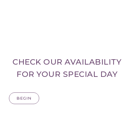
CHECK OUR AVAILABILITY
FOR YOUR SPECIAL DAY
BEGIN