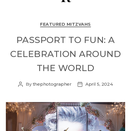
FEATURED MITZVAHS
PASSPORT TO FUN: A
CELEBRATION AROUND
THE WORLD
By
thephotographer
April 5, 2024