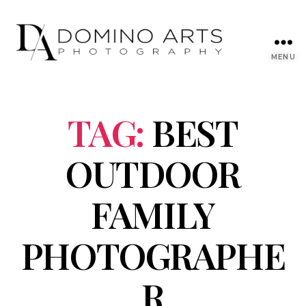
MENU
TAG:
BEST
OUTDOOR
FAMILY
PHOTOGRAPHE
R