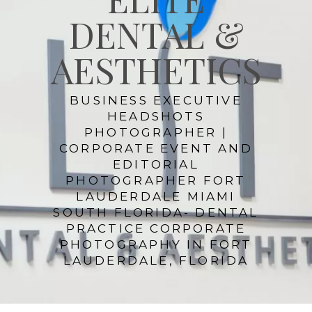
DENTAL &
AESTHETICS
BUSINESS EXECUTIVE
HEADSHOTS
PHOTOGRAPHER |
CORPORATE EVENT AND
EDITORIAL
PHOTOGRAPHER FORT
LAUDERDALE MIAMI
SOUTH FLORIDA- DENTAL
PRACTICE CORPORATE
PHOTOGRAPHY IN FORT
LAUDERDALE, FLORIDA