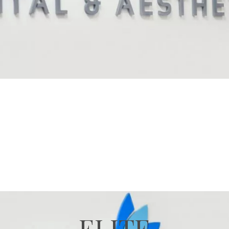
ELITE