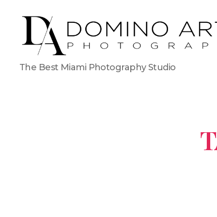
The Best Miami Photography Studio
T