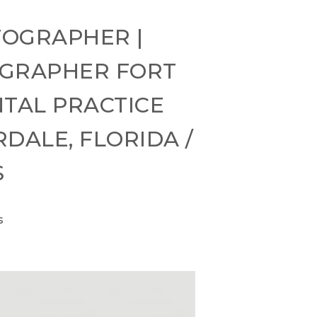
TOGRAPHER |
OGRAPHER FORT
TAL PRACTICE
DALE, FLORIDA /
S
s