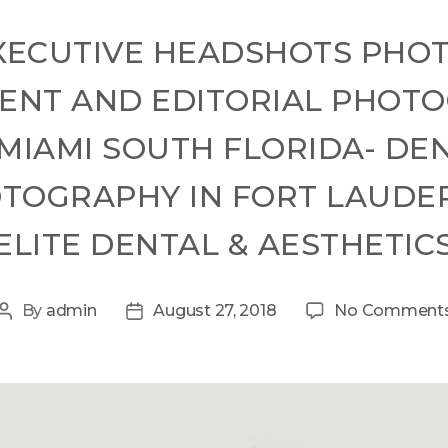
XECUTIVE HEADSHOTS PHO
ENT AND EDITORIAL PHOT
MIAMI SOUTH FLORIDA- DEN
OGRAPHY IN FORT LAUDER
ELITE DENTAL & AESTHETIC
By
admin
August 27, 2018
No Comment