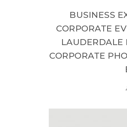
BUSINESS E
CORPORATE EV
LAUDERDALE 
CORPORATE PHOT