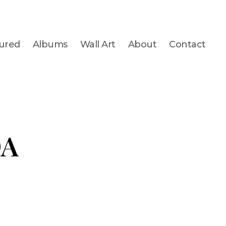
ured
Albums
Wall Art
About
Contact
DA