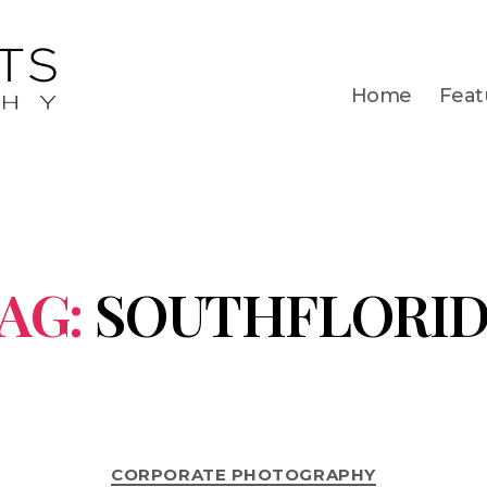
Home
Feat
AG:
SOUTHFLORI
CORPORATE PHOTOGRAPHY