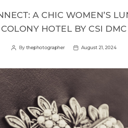
CONNECT: A CHIC WOMEN’S L
COLONY HOTEL BY CSI DMC
By
thephotographer
August 21, 2024