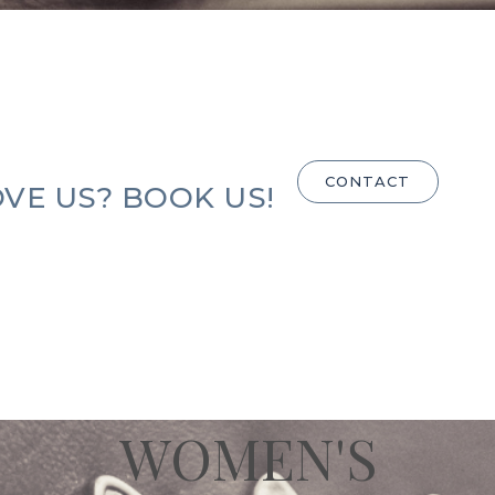
CONTACT
VE US? BOOK US!
WOMEN'S