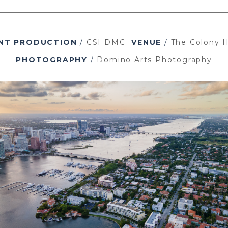
NT PRODUCTION
/
CSI DMC
VENUE
/
The Colony H
PHOTOGRAPHY
/
Domino Arts Photography