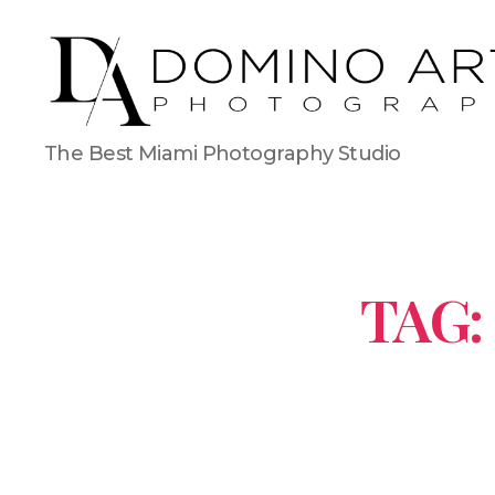
The Best Miami Photography Studio
TAG: