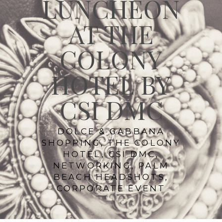
LUNCHEON
AT THE
COLONY
HOTEL BY
CSI DMC
DOLCE & GABBANA
SHOPPING, THE COLONY
HOTEL, CSI DMC,
NETWORKING, PALM
BEACH HEADSHOTS,
CORPORATE EVENT