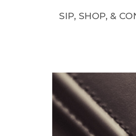
SIP, SHOP, & 