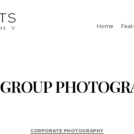
Home
Feat
GROUP PHOTOGR
CORPORATE PHOTOGRAPHY