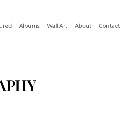
ured
Albums
Wall Art
About
Contact
APHY