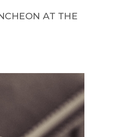
UNCHEON AT THE