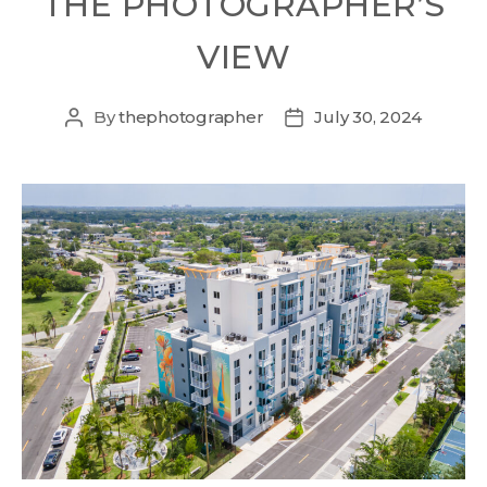
THE PHOTOGRAPHER’S
VIEW
By
thephotographer
July 30, 2024