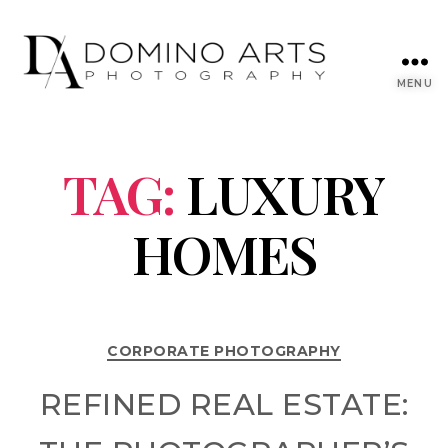
MENU
TAG:
LUXURY
HOMES
CORPORATE PHOTOGRAPHY
REFINED REAL ESTATE: