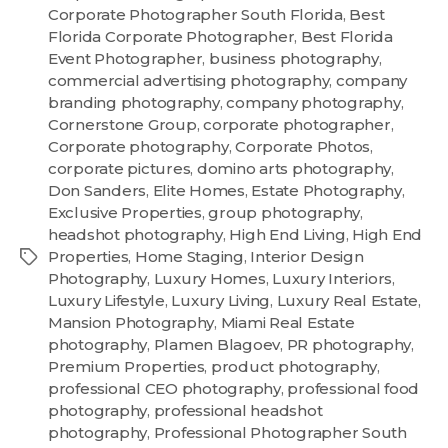
Corporate Photographer South Florida
,
Best
Florida Corporate Photographer
,
Best Florida
Event Photographer
,
business photography
,
commercial advertising photography
,
company
branding photography
,
company photography
,
Cornerstone Group
,
corporate photographer
,
Corporate photography
,
Corporate Photos
,
corporate pictures
,
domino arts photography
,
Don Sanders
,
Elite Homes
,
Estate Photography
,
Exclusive Properties
,
group photography
,
headshot photography
,
High End Living
,
High End
Properties
,
Home Staging
,
Interior Design
Photography
,
Luxury Homes
,
Luxury Interiors
,
Luxury Lifestyle
,
Luxury Living
,
Luxury Real Estate
,
Mansion Photography
,
Miami Real Estate
photography
,
Plamen Blagoev
,
PR photography
,
Premium Properties
,
product photography
,
professional CEO photography
,
professional food
photography
,
professional headshot
photography
,
Professional Photographer South