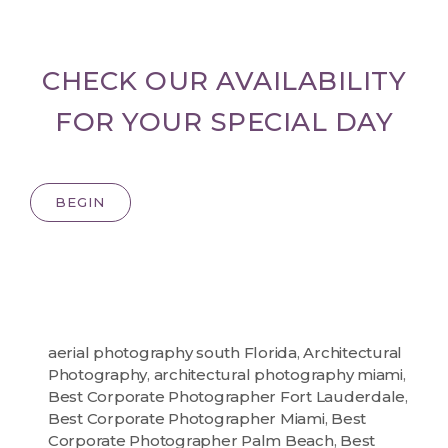
CHECK OUR AVAILABILITY
FOR YOUR SPECIAL DAY
BEGIN
aerial photography south Florida
,
Architectural
Photography
,
architectural photography miami
,
Best Corporate Photographer Fort Lauderdale
,
Best Corporate Photographer Miami
,
Best
Corporate Photographer Palm Beach
,
Best