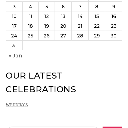
3
4
5
6
7
8
9
10
11
12
13
14
15
16
17
18
19
20
21
22
23
24
25
26
27
28
29
30
31
« Jan
OUR LATEST
CELEBRATIONS
WEDDINGS