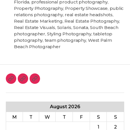
Florida
,
professional product photography
,
Property Photography
,
Property Showcase
,
public
relations photography
,
real estate headshots
,
Real Estate Marketing
,
Real Estate Photography
,
Real Estate Visuals
,
Solaris
,
Sonata
,
South Beach
photographer
,
Styling Photography
,
tabletop
photography
,
team photography
,
West Palm
Beach Photographer
August 2026
M
T
W
T
F
S
S
1
2