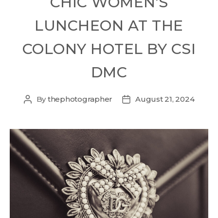
CHIC WOMEN’S
LUNCHEON AT THE
COLONY HOTEL BY CSI
DMC
By
thephotographer
August 21, 2024