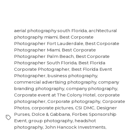
aerial photography south Florida
,
architectural
photography miami
,
Best Corporate
Photographer Fort Lauderdale
,
Best Corporate
Photographer Miami
,
Best Corporate
Photographer Palm Beach
,
Best Corporate
Photographer South Florida
,
Best Florida
Corporate Photographer
,
Best Florida Event
Photographer
,
business photography
,
commercial advertising photography
,
company
branding photography
,
company photography
,
Corporate event at The Colony Hotel
,
corporate
photographer
,
Corporate photography
,
Corporate
Photos
,
corporate pictures
,
CSI DMC
,
Designer
Purses
,
Dolce & Gabbana
,
Forbes Sponsorship
Event
,
group photography
,
headshot
photography
,
John Hancock Investments
,