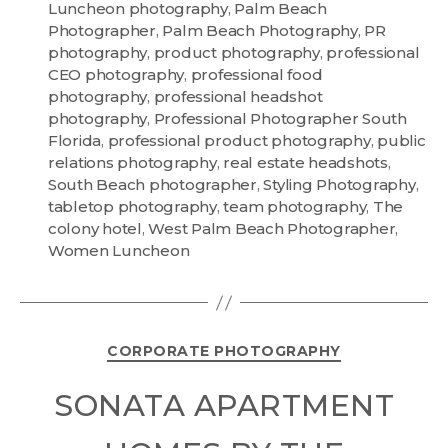
Luncheon photography
,
Palm Beach
Photographer
,
Palm Beach Photography
,
PR
photography
,
product photography
,
professional
CEO photography
,
professional food
photography
,
professional headshot
photography
,
Professional Photographer South
Florida
,
professional product photography
,
public
relations photography
,
real estate headshots
,
South Beach photographer
,
Styling Photography
,
tabletop photography
,
team photography
,
The
colony hotel
,
West Palm Beach Photographer
,
Women Luncheon
CORPORATE PHOTOGRAPHY
SONATA APARTMENT