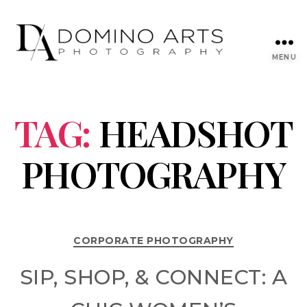
MENU
TAG:
HEADSHOT
PHOTOGRAPHY
CORPORATE PHOTOGRAPHY
SIP, SHOP, & CONNECT: A