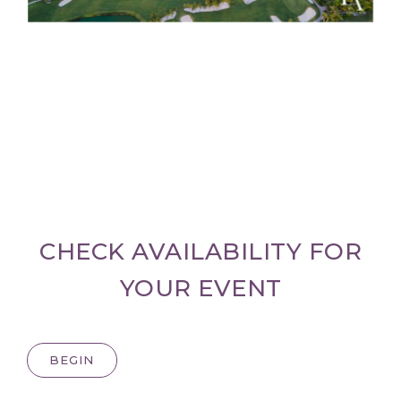
CHECK AVAILABILITY FOR
YOUR EVENT
BEGIN