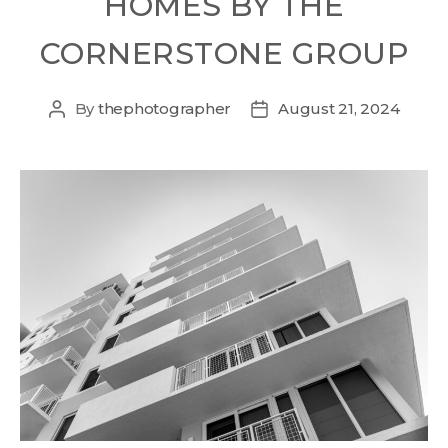
HOMES BY THE
CORNERSTONE GROUP
By
thephotographer
August 21, 2024