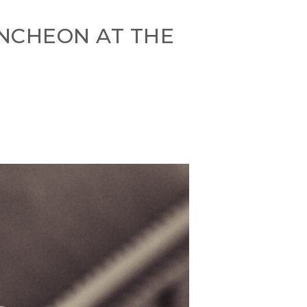
UNCHEON AT THE