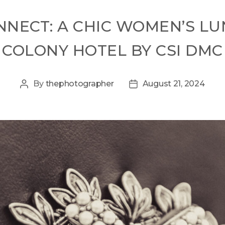
CONNECT: A CHIC WOMEN’S L
COLONY HOTEL BY CSI DMC
By
thephotographer
August 21, 2024