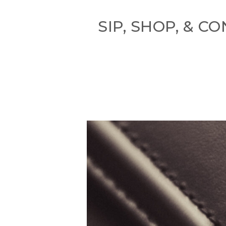
SIP, SHOP, & 