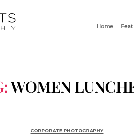
Home
Feat
:
WOMEN LUNCH
CORPORATE PHOTOGRAPHY