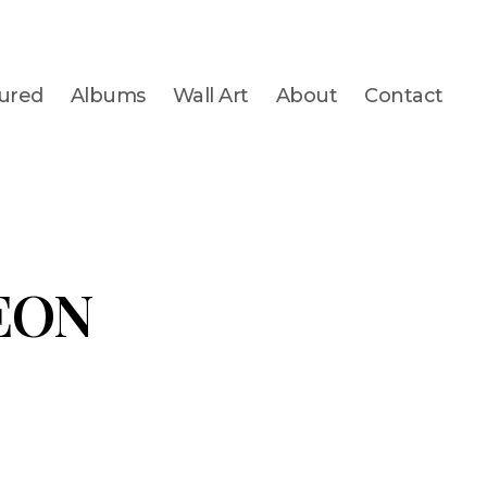
ured
Albums
Wall Art
About
Contact
EON