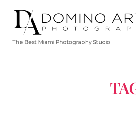
The Best Miami Photography Studio
TAG