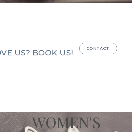
CONTACT
VE US? BOOK US!
WOMEN'S