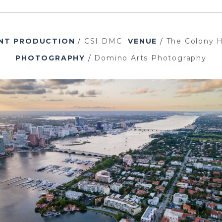
NT PRODUCTION
/
CSI DMC
VENUE
/
The Colony H
PHOTOGRAPHY
/
Domino Arts Photography