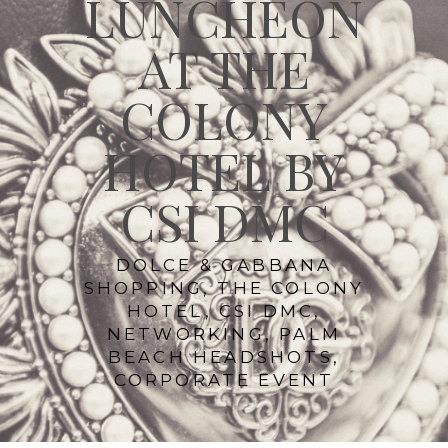
LUNCHEON
AT THE
COLONY
HOTEL BY
CSI DMC
DOLCE & GABBANA
SHOPPING, THE COLONY
HOTEL, CSI DMC,
NETWORKING, PALM
BEACH HEADSHOTS,
CORPORATE EVENT