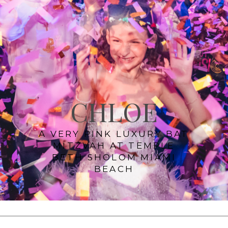
CHLOE
A VERY PINK LUXURY BAT
MITZVAH AT TEMPLE
BETH SHOLOM MIAMI
BEACH