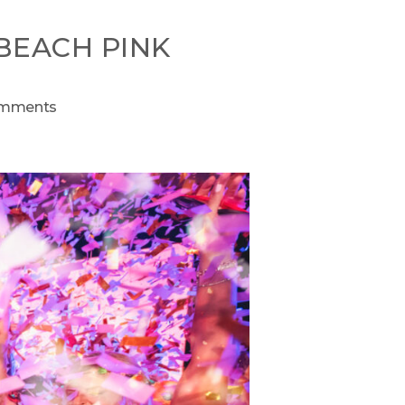
 BEACH PINK
mments