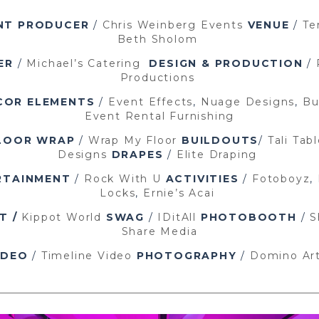
NT PRODUCER
/
Chris Weinberg Events
VENUE
/
Te
Beth Sholom
ER
/
Michael’s Catering
DESIGN & PRODUCTION
/
Productions
COR ELEMENTS
/
Event Effects
,
Nuage Designs
,
Bu
Event Rental Furnishing
LOOR WRAP
/
Wrap My Floor
BUILDOUTS
/
Tali Tab
Designs
DRAPES
/
Elite Draping
RTAINMENT
/
Rock With U
ACTIVITIES
/
Fotoboyz
,
Locks
,
Ernie’s Acai
T /
Kippot World
SWAG
/
IDitAll
PHOTOBOOTH
/
S
Share Media
IDEO
/
Timeline Video
PHOTOGRAPHY
/
Domino Ar