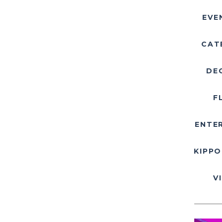
EVE
CAT
DE
F
ENTE
KIPPO
V