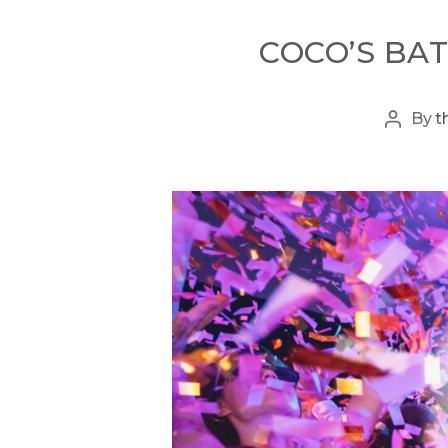
COCO’S BAT
By
t