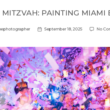
 MITZVAH: PAINTING MIAMI
hephotographer
September 18, 2025
No Co