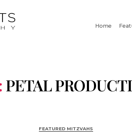
Home
Feat
:
PETAL PRODUCT
FEATURED MITZVAHS