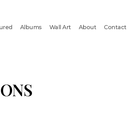
ured
Albums
Wall Art
About
Contact
IONS