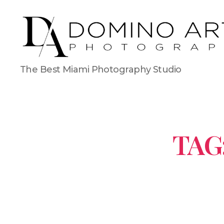
The Best Miami Photography Studio
TAG