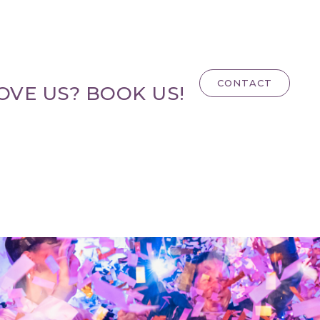
CONTACT
OVE US? BOOK US!