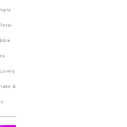
mple
Petal
bble
les
Lovely
hake &
ts