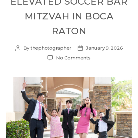
ELEVATED SOCCER BAR
MITZVAH IN BOCA
RATON
By
thephotographer
January 9, 2026
No Comments