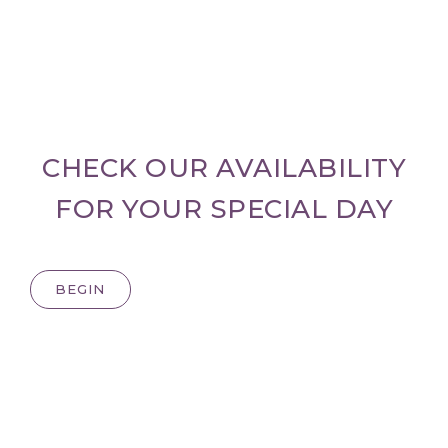
CHECK OUR AVAILABILITY
FOR YOUR SPECIAL DAY
BEGIN