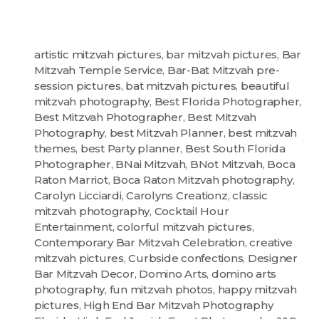
artistic mitzvah pictures
,
bar mitzvah pictures
,
Bar
Mitzvah Temple Service
,
Bar-Bat Mitzvah pre-
session pictures
,
bat mitzvah pictures
,
beautiful
mitzvah photography
,
Best Florida Photographer
,
Best Mitzvah Photographer
,
Best Mitzvah
Photography
,
best Mitzvah Planner
,
best mitzvah
themes
,
best Party planner
,
Best South Florida
Photographer
,
BNai Mitzvah
,
BNot Mitzvah
,
Boca
Raton Marriot
,
Boca Raton Mitzvah photography
,
Carolyn Licciardi
,
Carolyns Creationz
,
classic
mitzvah photography
,
Cocktail Hour
Entertainment
,
colorful mitzvah pictures
,
Contemporary Bar Mitzvah Celebration
,
creative
mitzvah pictures
,
Curbside confections
,
Designer
Bar Mitzvah Decor
,
Domino Arts
,
domino arts
photography
,
fun mitzvah photos
,
happy mitzvah
pictures
,
High End Bar Mitzvah Photography