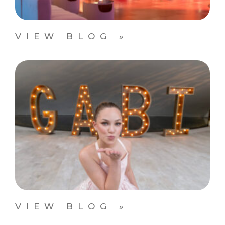
VIEW BLOG »
VIEW BLOG »