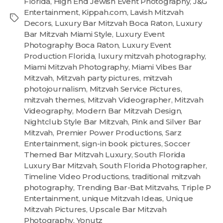
Florida
,
High End Jewish Event Photography
,
J&G
Entertainment
,
Kippah.com
,
Lavish Mitzvah
Decors
,
Luxury Bar Mitzvah Boca Raton
,
Luxury
Bar Mitzvah Miami Style
,
Luxury Event
Photography Boca Raton
,
Luxury Event
Production Florida
,
luxury mitzvah photography
,
Miami Mitzvah Photography
,
Miami Vibes Bar
Mitzvah
,
Mitzvah party pictures
,
mitzvah
photojournalism
,
Mitzvah Service Pictures
,
mitzvah themes
,
Mitzvah Videographer
,
Mitzvah
Videography
,
Modern Bar Mitzvah Design
,
Nightclub Style Bar Mitzvah
,
Pink and Silver Bar
Mitzvah
,
Premier Power Productions
,
Sarz
Entertainment
,
sign-in book pictures
,
Soccer
Themed Bar Mitzvah Luxury
,
South Florida
Luxury Bar Mitzvah
,
South Florida Photographer
,
Timeline Video Productions
,
traditional mitzvah
photography
,
Trending Bar-Bat Mitzvahs
,
Triple P
Entertainment
,
unique Mitzvah Ideas
,
Unique
Mitzvah Pictures
,
Upscale Bar Mitzvah
Photography
,
Yonutz