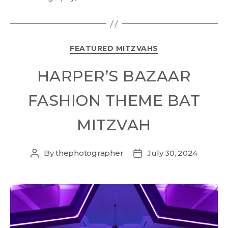
FEATURED MITZVAHS
HARPER’S BAZAAR
FASHION THEME BAT
MITZVAH
By
thephotographer
July 30, 2024