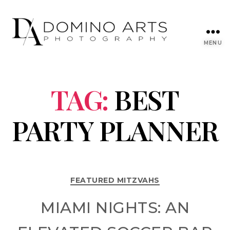
MENU
TAG:
BEST
PARTY PLANNER
FEATURED MITZVAHS
MIAMI NIGHTS: AN