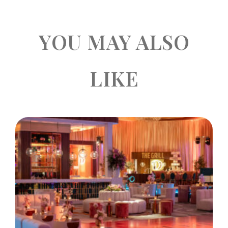
YOU MAY ALSO
LIKE