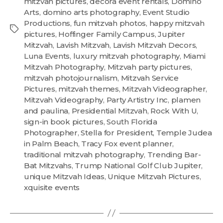
mitzvah pictures
,
decora event rentals
,
Domino
Arts
,
domino arts photography
,
Event Studio
Productions
,
fun mitzvah photos
,
happy mitzvah
pictures
,
Hoffinger Family Campus
,
Jupiter
Mitzvah
,
Lavish Mitzvah
,
Lavish Mitzvah Decors
,
Luna Events
,
luxury mitzvah photography
,
Miami
Mitzvah Photography
,
Mitzvah party pictures
,
mitzvah photojournalism
,
Mitzvah Service
Pictures
,
mitzvah themes
,
Mitzvah Videographer
,
Mitzvah Videography
,
Party Artistry Inc
,
plamen
and paulina
,
Presidential Mitzvah
,
Rock With U
,
sign-in book pictures
,
South Florida
Photographer
,
Stella for President
,
Temple Judea
in Palm Beach
,
Tracy Fox event planner
,
traditional mitzvah photography
,
Trending Bar-
Bat Mitzvahs
,
Trump National Golf Club Jupiter
,
unique Mitzvah Ideas
,
Unique Mitzvah Pictures
,
xquisite events