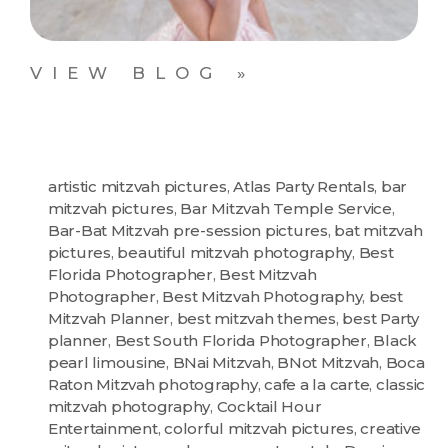
VIEW BLOG »
artistic mitzvah pictures
,
Atlas Party Rentals
,
bar
mitzvah pictures
,
Bar Mitzvah Temple Service
,
Bar-Bat Mitzvah pre-session pictures
,
bat mitzvah
pictures
,
beautiful mitzvah photography
,
Best
Florida Photographer
,
Best Mitzvah
Photographer
,
Best Mitzvah Photography
,
best
Mitzvah Planner
,
best mitzvah themes
,
best Party
planner
,
Best South Florida Photographer
,
Black
pearl limousine
,
BNai Mitzvah
,
BNot Mitzvah
,
Boca
Raton Mitzvah photography
,
cafe a la carte
,
classic
mitzvah photography
,
Cocktail Hour
Entertainment
,
colorful mitzvah pictures
,
creative