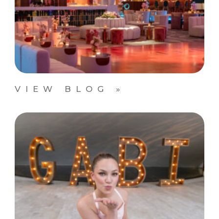
VIEW BLOG »