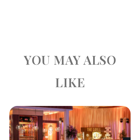
YOU MAY ALSO
LIKE