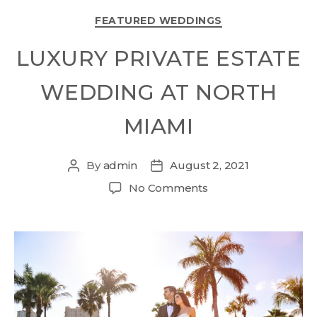
FEATURED WEDDINGS
LUXURY PRIVATE ESTATE
WEDDING AT NORTH
MIAMI
By
admin
August 2, 2021
No Comments