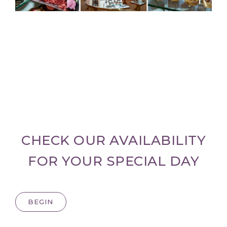
CHECK OUR AVAILABILITY
FOR YOUR SPECIAL DAY
BEGIN