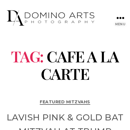
MENU
TAG:
CAFE A LA
CARTE
FEATURED MITZVAHS
LAVISH PINK & GOLD BAT