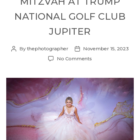
MITZVAH AT TRUMP
NATIONAL GOLF CLUB
JUPITER
By
thephotographer
November 15, 2023
No Comments