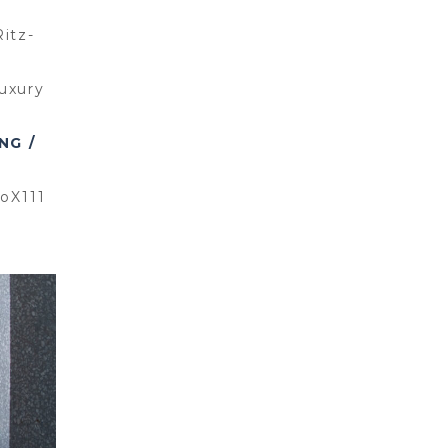
itz-
uxury
NG /
ioX111