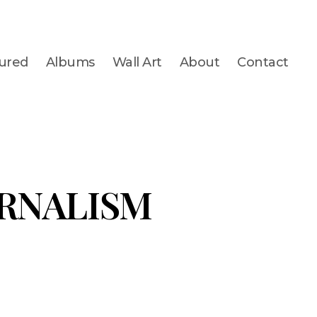
ured
Albums
Wall Art
About
Contact
RNALISM