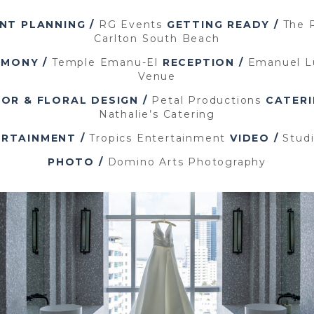
NT PLANNING /
RG Events
GETTING READY /
The R
Carlton South Beach
EMONY /
Temple Emanu-El
RECEPTION /
Emanuel L
Venue
OR & FLORAL DESIGN /
Petal Productions
CATERI
Nathalie’s Catering
RTAINMENT /
Tropics Entertainment
VIDEO /
Stud
PHOTO /
Domino Arts Photography