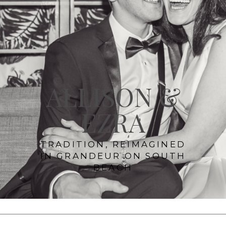
ALLISON &
EZRA
TRADITION, REIMAGINED
IN GRANDEUR ON SOUTH
BEACH