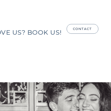
CONTACT
VE US? BOOK US!