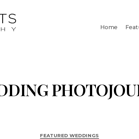
Home
Feat
DDING PHOTOJOU
FEATURED WEDDINGS