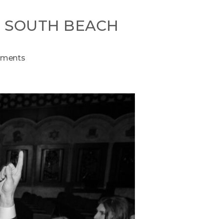
N SOUTH BEACH
ments