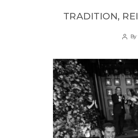
TRADITION, R
By