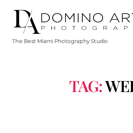
The Best Miami Photography Studio
TAG:
WE