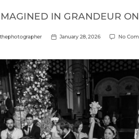
EIMAGINED IN GRANDEUR O
thephotographer
January 28, 2026
No Com