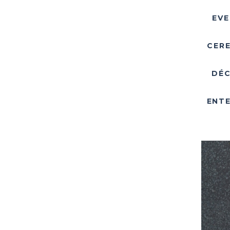
EVE
CER
DÉC
ENTE