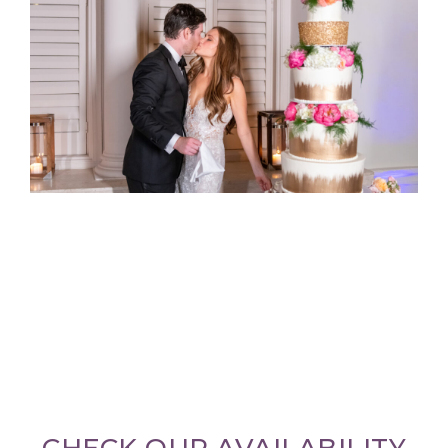
CHECK OUR AVAILABILITY