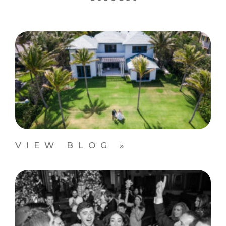
VIEW BLOG »