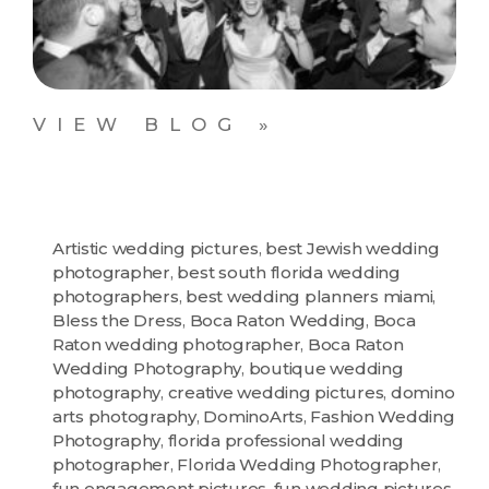
VIEW BLOG »
Artistic wedding pictures
,
best Jewish wedding
photographer
,
best south florida wedding
photographers
,
best wedding planners miami
,
Bless the Dress
,
Boca Raton Wedding
,
Boca
Raton wedding photographer
,
Boca Raton
Wedding Photography
,
boutique wedding
photography
,
creative wedding pictures
,
domino
arts photography
,
DominoArts
,
Fashion Wedding
Photography
,
florida professional wedding
photographer
,
Florida Wedding Photographer
,
fun engagement pictures
,
fun wedding pictures
,