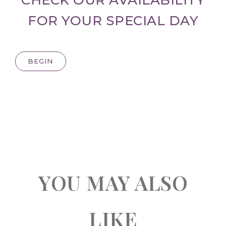
FOR YOUR SPECIAL DAY
BEGIN
YOU MAY ALSO
LIKE