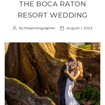
THE BOCA RATON
RESORT WEDDING
By
thephotographer
August 1, 2023