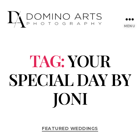
MENU
TAG:
YOUR
SPECIAL DAY BY
JONI
FEATURED WEDDINGS