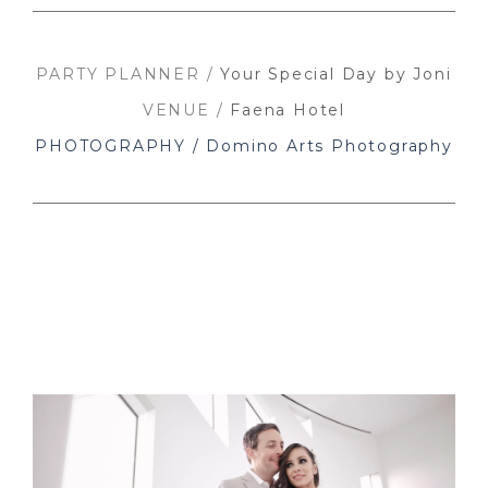
PARTY PLANNER /
Your Special Day by Joni
VENUE /
Faena Hotel
PHOTOGRAPHY / Domino Arts Photography