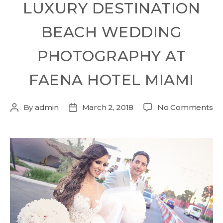
LUXURY DESTINATION
BEACH WEDDING
PHOTOGRAPHY AT
FAENA HOTEL MIAMI
By
admin
March 2, 2018
No Comments