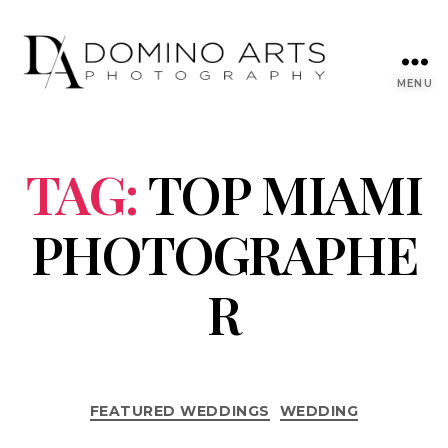
MENU
TAG:
TOP MIAMI
PHOTOGRAPHE
R
FEATURED WEDDINGS
WEDDING