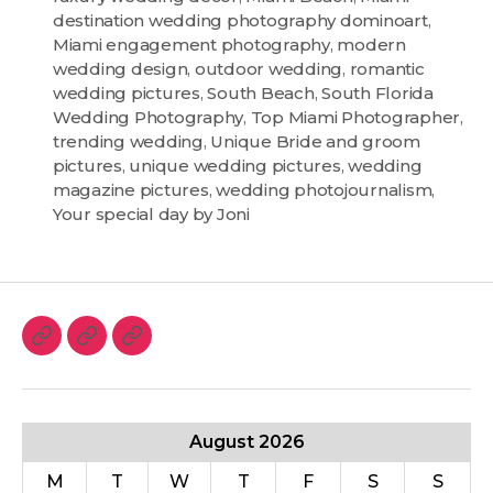
destination wedding photography dominoart
,
Miami engagement photography
,
modern
wedding design
,
outdoor wedding
,
romantic
wedding pictures
,
South Beach
,
South Florida
Wedding Photography
,
Top Miami Photographer
,
trending wedding
,
Unique Bride and groom
pictures
,
unique wedding pictures
,
wedding
magazine pictures
,
wedding photojournalism
,
Your special day by Joni
August 2026
M
T
W
T
F
S
S