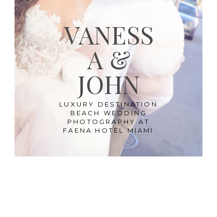
VANESS
A &
JOHN
LUXURY DESTINATION
BEACH WEDDING
PHOTOGRAPHY AT
FAENA HOTEL MIAMI