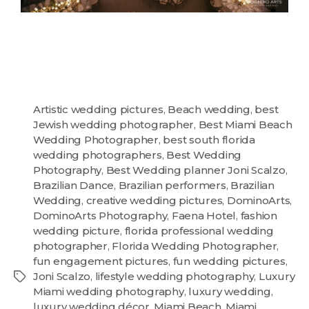
Artistic wedding pictures
,
Beach wedding
,
best
Jewish wedding photographer
,
Best Miami Beach
Wedding Photographer
,
best south florida
wedding photographers
,
Best Wedding
Photography
,
Best Wedding planner Joni Scalzo
,
Brazilian Dance
,
Brazilian performers
,
Brazilian
Wedding
,
creative wedding pictures
,
DominoArts
,
DominoArts Photography
,
Faena Hotel
,
fashion
wedding picture
,
florida professional wedding
photographer
,
Florida Wedding Photographer
,
fun engagement pictures
,
fun wedding pictures
,
Joni Scalzo
,
lifestyle wedding photography
,
Luxury
Miami wedding photography
,
luxury wedding
,
luxury wedding décor
,
Miami Beach
,
Miami