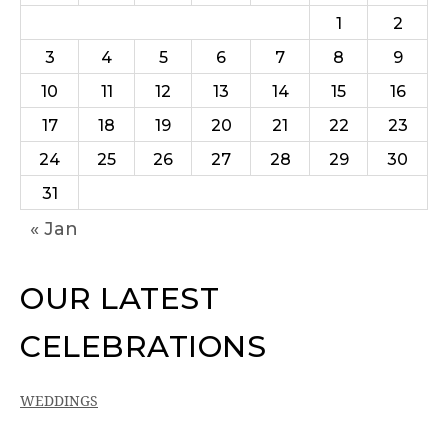
1
2
3
4
5
6
7
8
9
10
11
12
13
14
15
16
17
18
19
20
21
22
23
24
25
26
27
28
29
30
31
« Jan
OUR LATEST
CELEBRATIONS
WEDDINGS