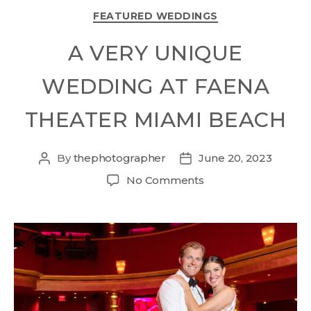
FEATURED WEDDINGS
A VERY UNIQUE
WEDDING AT FAENA
THEATER MIAMI BEACH
By
thephotographer
June 20, 2023
No Comments