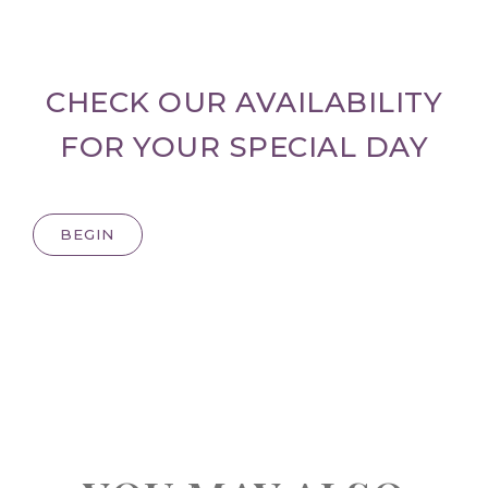
CHECK OUR AVAILABILITY
FOR YOUR SPECIAL DAY
BEGIN