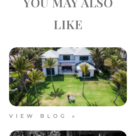
YOU MAY ALSO
LIKE
VIEW BLOG »