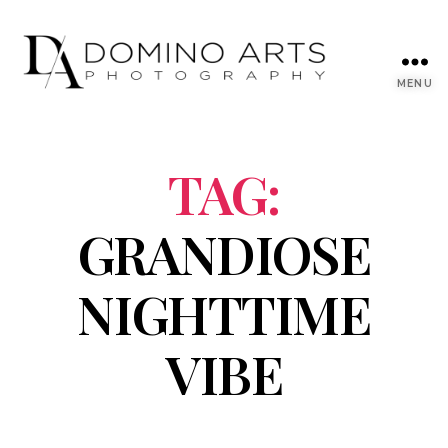
MENU
TAG:
GRANDIOSE
NIGHTTIME
VIBE