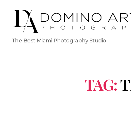
The Best Miami Photography Studio
TAG:
T