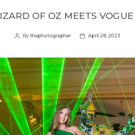
IZARD OF OZ MEETS VOGUE
By
thephotographer
April 28, 2023