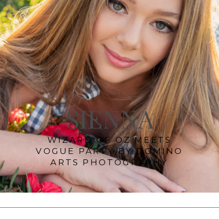
SIENNA
WIZARD OF OZ MEETS
VOGUE PARTY BY DOMINO
ARTS PHOTOGRAPHY