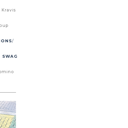
/
Kravis
roup
IONS
/
y
SWAG
omino