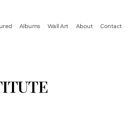
ured
Albums
Wall Art
About
Contact
TITUTE