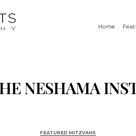
Home
Feat
HE NESHAMA INS
FEATURED MITZVAHS