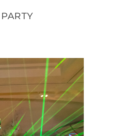
 PARTY