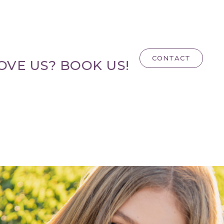
CONTACT
OVE US? BOOK US!