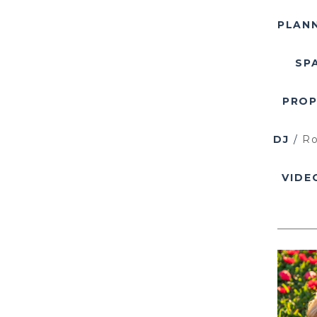
PLAN
SP
PRO
DJ
/
Ro
VIDE