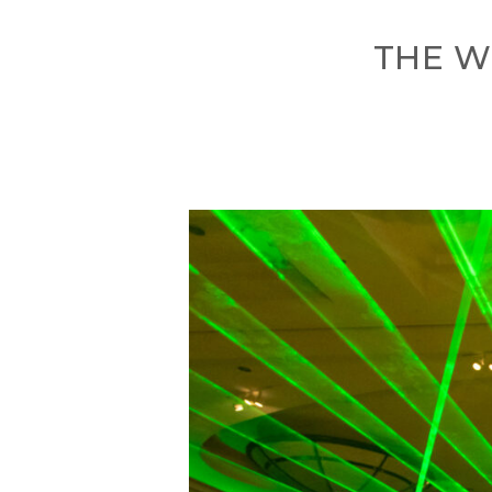
THE W