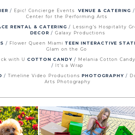
NER
/
Epic! Concierge Events
VENUE
& CATERING
Center for the Performing Arts
ACE RENTAL & CATERING
/
Lessing’s Hospitality G
DECOR
/
Galaxy Productions
PS
/
Flower Queen Miami
TEEN INTERACTIVE STAT
Glam on the Go
ck with U
COTTON CANDY
/
Melania Cotton Cand
/
It’s a Wrap
O
/
Timeline Video Productions
PHOTOGRAPHY
/
D
Arts Photography