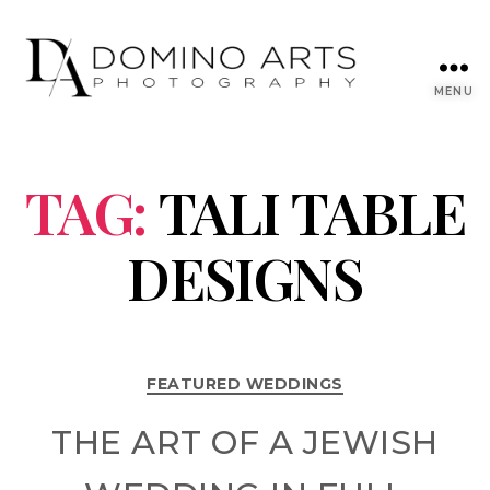
MENU
TAG:
TALI TABLE
DESIGNS
FEATURED WEDDINGS
THE ART OF A JEWISH