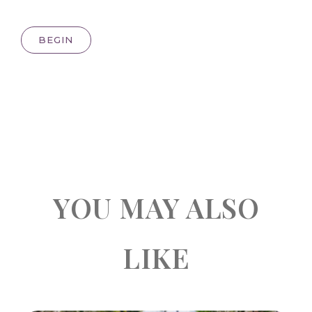
BEGIN
YOU MAY ALSO
LIKE