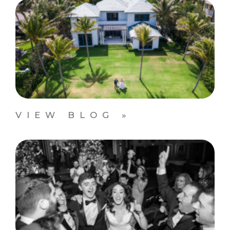
VIEW BLOG »