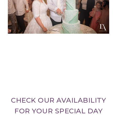
CHECK OUR AVAILABILITY
FOR YOUR SPECIAL DAY