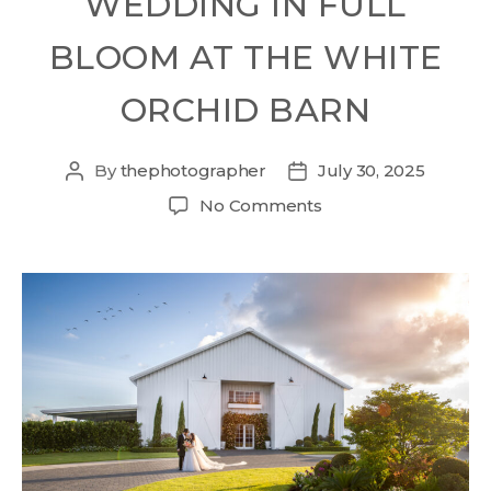
WEDDING IN FULL
BLOOM AT THE WHITE
ORCHID BARN
By
thephotographer
July 30, 2025
No Comments