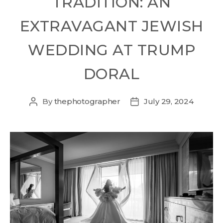
TRADITION: AN
EXTRAVAGANT JEWISH
WEDDING AT TRUMP
DORAL
By
thephotographer
July 29, 2024