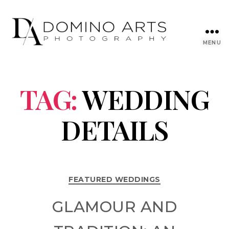
MENU
TAG:
WEDDING
DETAILS
FEATURED WEDDINGS
GLAMOUR AND