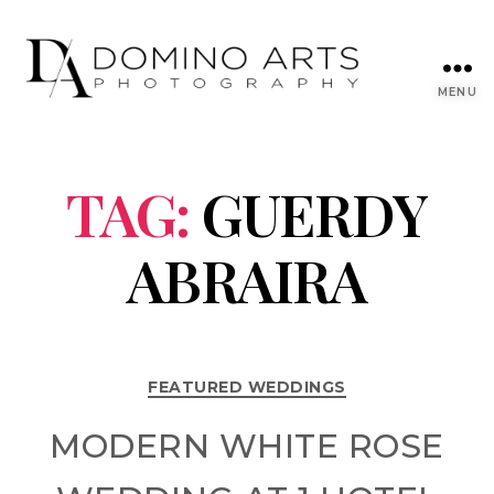
MENU
TAG:
GUERDY
ABRAIRA
FEATURED WEDDINGS
MODERN WHITE ROSE