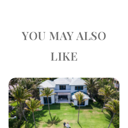
YOU MAY ALSO
LIKE