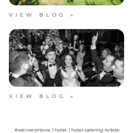
VIEW BLOG »
VIEW BLOG »
#wernerzinlove
,
1 hotel
,
1 hotel catering
,
Artistic