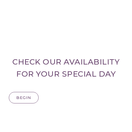
CHECK OUR AVAILABILITY
FOR YOUR SPECIAL DAY
BEGIN