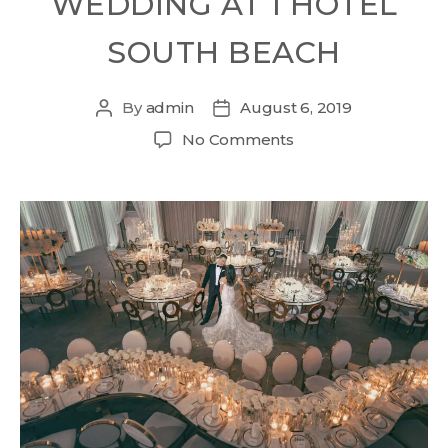
WEDDING AT 1 HOTEL
SOUTH BEACH
By
admin
August 6, 2019
No Comments