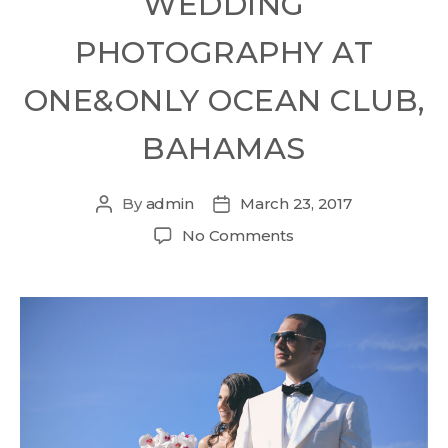
WEDDING
PHOTOGRAPHY AT
ONE&ONLY OCEAN CLUB,
BAHAMAS
By
admin
March 23, 2017
No Comments