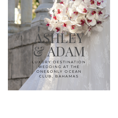
ASHLEY
& ADAM
LUXURY DESTINATION
WEDDING AT THE
ONE&ONLY OCEAN
CLUB, BAHAMAS