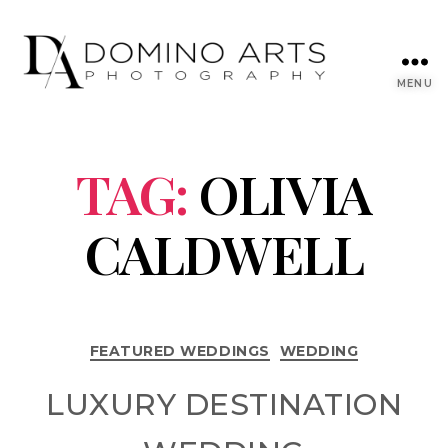
MENU
TAG:
OLIVIA
CALDWELL
FEATURED WEDDINGS
WEDDING
LUXURY DESTINATION