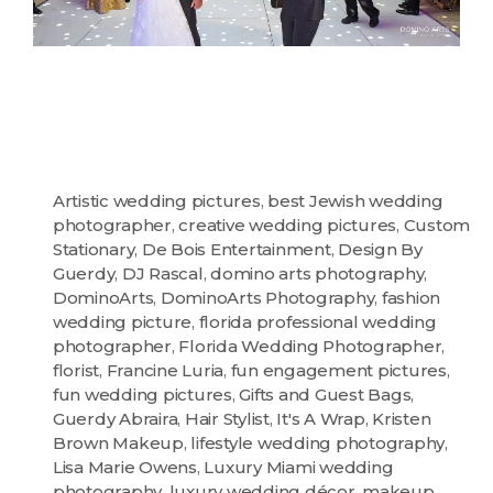
Artistic wedding pictures
,
best Jewish wedding
photographer
,
creative wedding pictures
,
Custom
Stationary
,
De Bois Entertainment
,
Design By
Guerdy
,
DJ Rascal
,
domino arts photography
,
DominoArts
,
DominoArts Photography
,
fashion
wedding picture
,
florida professional wedding
photographer
,
Florida Wedding Photographer
,
florist
,
Francine Luria
,
fun engagement pictures
,
fun wedding pictures
,
Gifts and Guest Bags
,
Guerdy Abraira
,
Hair Stylist
,
It's A Wrap
,
Kristen
Brown Makeup
,
lifestyle wedding photography
,
Lisa Marie Owens
,
Luxury Miami wedding
photography
,
luxury wedding décor
,
makeup