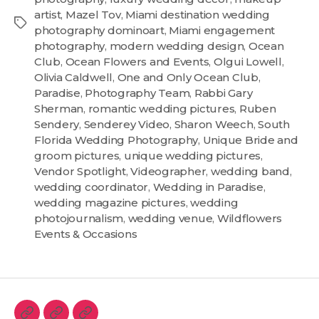
artist
,
Mazel Tov
,
Miami destination wedding
photography dominoart
,
Miami engagement
photography
,
modern wedding design
,
Ocean
Club
,
Ocean Flowers and Events
,
Olgui Lowell
,
Olivia Caldwell
,
One and Only Ocean Club
,
Paradise
,
Photography Team
,
Rabbi Gary
Sherman
,
romantic wedding pictures
,
Ruben
Sendery
,
Senderey Video
,
Sharon Weech
,
South
Florida Wedding Photography
,
Unique Bride and
groom pictures
,
unique wedding pictures
,
Vendor Spotlight
,
Videographer
,
wedding band
,
wedding coordinator
,
Wedding in Paradise
,
wedding magazine pictures
,
wedding
photojournalism
,
wedding venue
,
Wildflowers
Events & Occasions