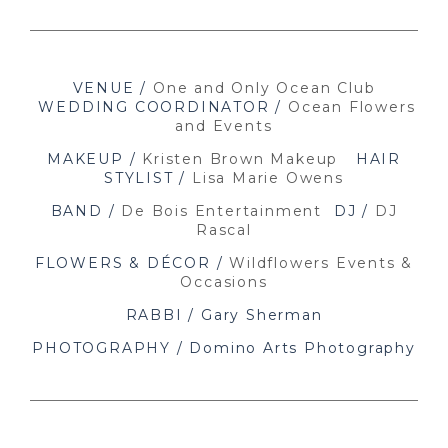
VENUE /
One and Only Ocean Club
WEDDING COORDINATOR /
Ocean Flowers
and Events
MAKEUP /
Kristen Brown Makeup
HAIR
STYLIST /
Lisa Marie Owens
BAND /
De Bois Entertainment
DJ /
DJ
Rascal
FLOWERS & DÉCOR /
Wildflowers Events &
Occasions
RABBI / Gary Sherman
PHOTOGRAPHY / Domino Arts Photography