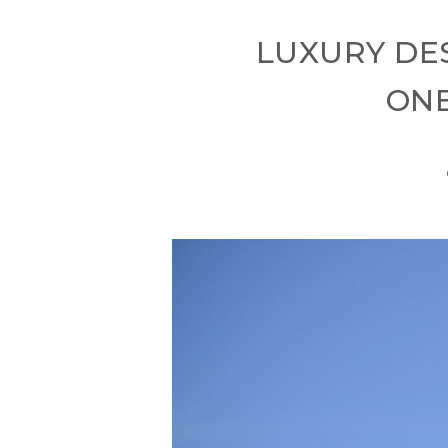
LUXURY DE
ONE