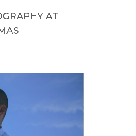
OGRAPHY AT
AMAS
s