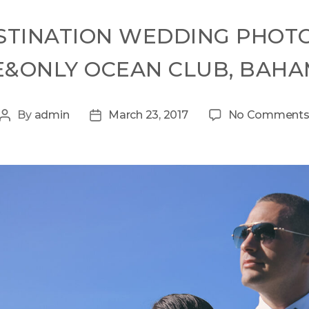
STINATION WEDDING PHOT
&ONLY OCEAN CLUB, BAH
By
admin
March 23, 2017
No Comment