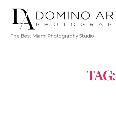
The Best Miami Photography Studio
TAG: