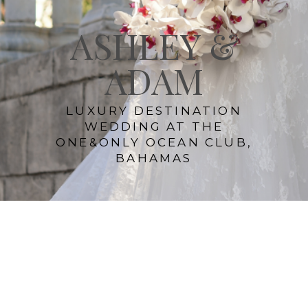
ASHLEY &
ADAM
LUXURY DESTINATION
WEDDING AT THE
ONE&ONLY OCEAN CLUB,
BAHAMAS