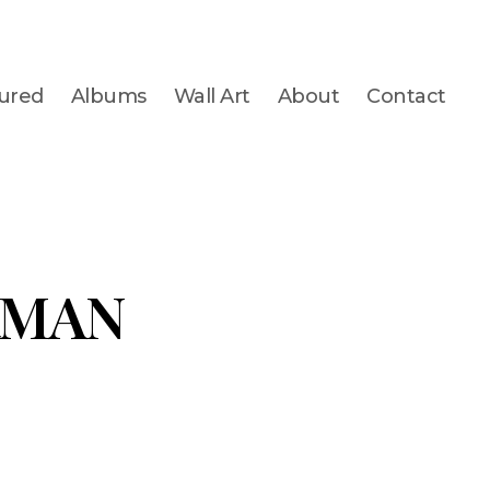
ured
Albums
Wall Art
About
Contact
RMAN