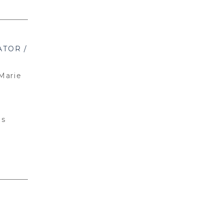
TOR /
Marie
ns