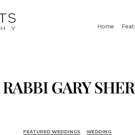
Home
Feat
RABBI GARY SHE
FEATURED WEDDINGS
WEDDING