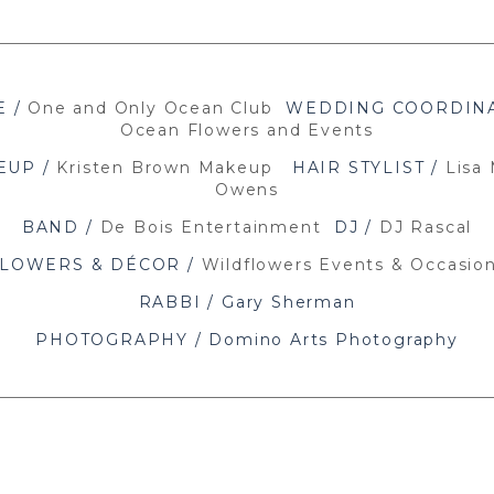
E /
One and Only Ocean Club
WEDDING COORDINA
Ocean Flowers and Events
EUP /
Kristen Brown Makeup
HAIR STYLIST /
Lisa 
Owens
BAND /
De Bois Entertainment
DJ /
DJ Rascal
LOWERS & DÉCOR /
Wildflowers Events & Occasio
RABBI / Gary Sherman
PHOTOGRAPHY / Domino Arts Photography