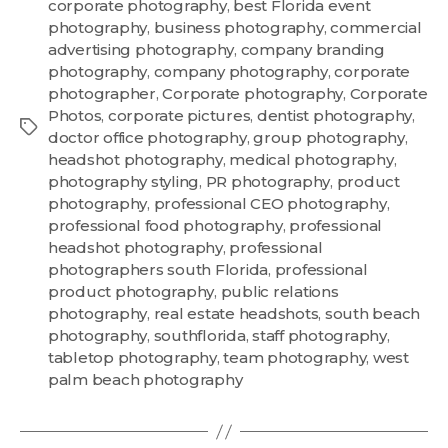
corporate photography
,
best Florida event
photography
,
business photography
,
commercial
advertising photography
,
company branding
photography
,
company photography
,
corporate
photographer
,
Corporate photography
,
Corporate
Photos
,
corporate pictures
,
dentist photography
,
doctor office photography
,
group photography
,
headshot photography
,
medical photography
,
photography styling
,
PR photography
,
product
photography
,
professional CEO photography
,
professional food photography
,
professional
headshot photography
,
professional
photographers south Florida
,
professional
product photography
,
public relations
photography
,
real estate headshots
,
south beach
photography
,
southflorida
,
staff photography
,
tabletop photography
,
team photography
,
west
palm beach photography