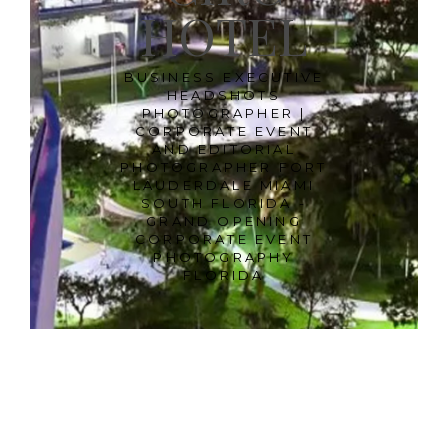
HOTEL
BUSINESS EXECUTIVE
HEADSHOTS
PHOTOGRAPHER |
CORPORATE EVENT
AND EDITORIAL
PHOTOGRAPHER FORT
LAUDERDALE MIAMI
SOUTH FLORIDA -
GRAND OPENING
CORPORATE EVENT
PHOTOGRAPHY
FLORIDA