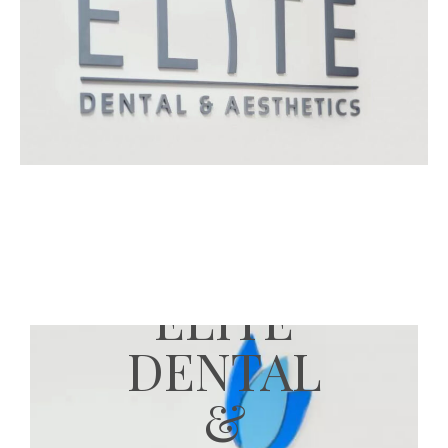
ELITE
DENTAL
&