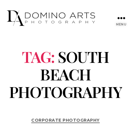
MENU
TAG:
SOUTH
BEACH
PHOTOGRAPHY
CORPORATE PHOTOGRAPHY