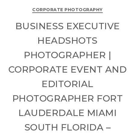
CORPORATE PHOTOGRAPHY
BUSINESS EXECUTIVE
HEADSHOTS
PHOTOGRAPHER |
CORPORATE EVENT AND
EDITORIAL
PHOTOGRAPHER FORT
LAUDERDALE MIAMI
SOUTH FLORIDA –