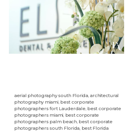
aerial photography south Florida
,
architectural
photography miami
,
best corporate
photographers fort Lauderdale
,
best corporate
photographers miami
,
best corporate
photographers palm beach
,
best corporate
photographers south Florida
,
best Florida