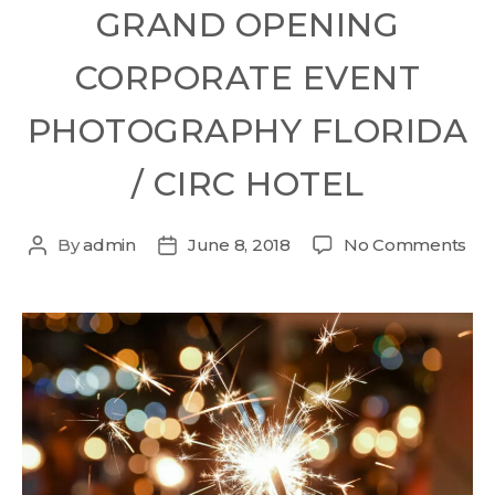
GRAND OPENING
CORPORATE EVENT
PHOTOGRAPHY FLORIDA
/ CIRC HOTEL
By
admin
June 8, 2018
No Comments