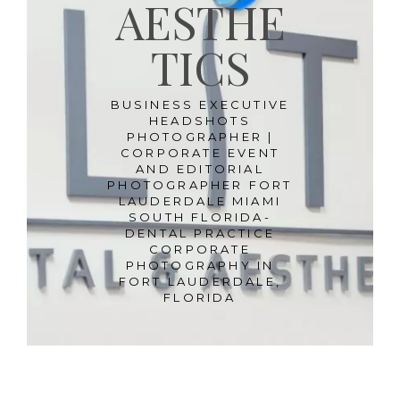
AESTHE
TICS
BUSINESS EXECUTIVE
HEADSHOTS
PHOTOGRAPHER |
CORPORATE EVENT
AND EDITORIAL
PHOTOGRAPHER FORT
LAUDERDALE MIAMI
SOUTH FLORIDA-
DENTAL PRACTICE
CORPORATE
PHOTOGRAPHY IN
FORT LAUDERDALE,
FLORIDA