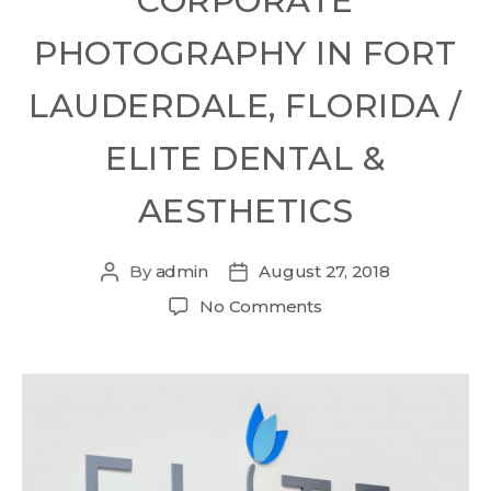
CORPORATE
PHOTOGRAPHY IN FORT
LAUDERDALE, FLORIDA /
ELITE DENTAL &
AESTHETICS
By
admin
August 27, 2018
No Comments