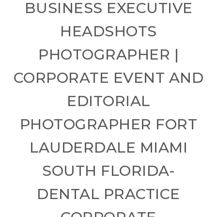
BUSINESS EXECUTIVE
HEADSHOTS
PHOTOGRAPHER |
CORPORATE EVENT AND
EDITORIAL
PHOTOGRAPHER FORT
LAUDERDALE MIAMI
SOUTH FLORIDA-
DENTAL PRACTICE