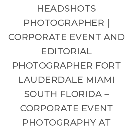
HEADSHOTS
PHOTOGRAPHER |
CORPORATE EVENT AND
EDITORIAL
PHOTOGRAPHER FORT
LAUDERDALE MIAMI
SOUTH FLORIDA –
CORPORATE EVENT
PHOTOGRAPHY AT