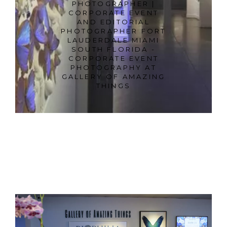
PHOTOGRAPHER |
CORPORATE EVENT
AND EDITORIAL
PHOTOGRAPHER FORT
LAUDERDALE MIAMI
SOUTH FLORIDA -
CORPORATE EVENT
PHOTOGRAPHY AT
GALLERY OF AMAZING
THINGS