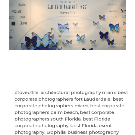
#loveoflife
,
architectural photography miami
,
best
corporate photographers fort Lauderdale
,
best
corporate photographers miami
,
best corporate
photographers palm beach
,
best corporate
photographers south Florida
,
best Florida
corporate photography
,
best Florida event
photography
,
Biophilia
,
business photography
,