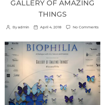
GALLERY OF AMAZING
THINGS
By
admin
April 4, 2018
No Comments