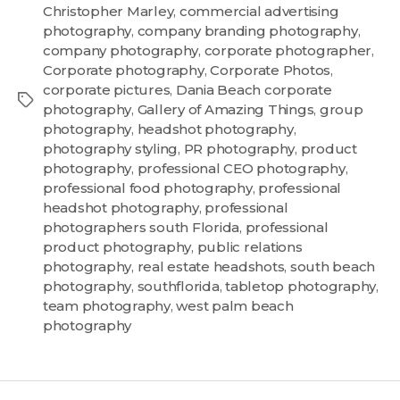
Christopher Marley
,
commercial advertising
photography
,
company branding photography
,
company photography
,
corporate photographer
,
Corporate photography
,
Corporate Photos
,
corporate pictures
,
Dania Beach corporate
photography
,
Gallery of Amazing Things
,
group
photography
,
headshot photography
,
photography styling
,
PR photography
,
product
photography
,
professional CEO photography
,
professional food photography
,
professional
headshot photography
,
professional
photographers south Florida
,
professional
product photography
,
public relations
photography
,
real estate headshots
,
south beach
photography
,
southflorida
,
tabletop photography
,
team photography
,
west palm beach
photography