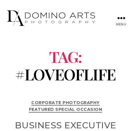
MENU
TAG:
#LOVEOFLIFE
CORPORATE PHOTOGRAPHY
FEATURED SPECIAL OCCASION
BUSINESS EXECUTIVE