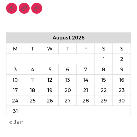
August 2026
M
T
W
T
F
S
S
1
2
3
4
5
6
7
8
9
10
11
12
13
14
15
16
17
18
19
20
21
22
23
24
25
26
27
28
29
30
31
« Jan