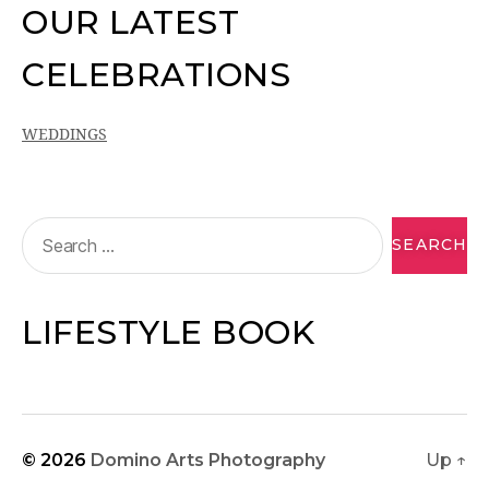
OUR LATEST
CELEBRATIONS
WEDDINGS
LIFESTYLE BOOK
© 2026
Domino Arts Photography
Up
↑