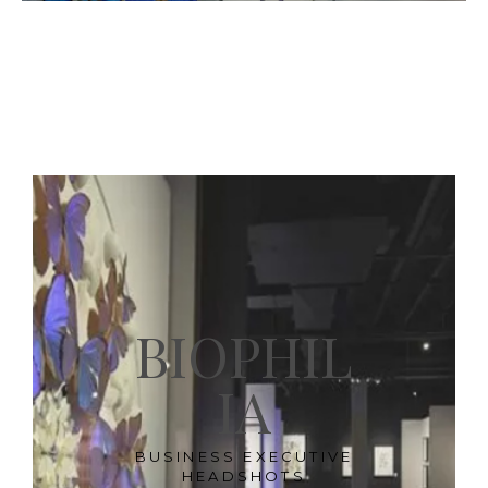
BIOPHIL
IA
BUSINESS EXECUTIVE
HEADSHOTS