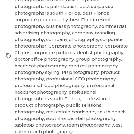
photographers palm beach
,
best corporate
photographers south Florida
,
best Florida
corporate photography
,
best Florida event
photography
,
business photography
,
commercial
advertising photography
,
company branding
photography
,
company photography
,
corporate
photographer
,
Corporate photography
,
Corporate
Photos
,
corporate pictures
,
dentist photography
,
doctor office photography
,
group photography
,
headshot photography
,
medical photography
,
photography styling
,
PR photography
,
product
photography
,
professional CEO photography
,
professional food photography
,
professional
headshot photography
,
professional
photographers south Florida
,
professional
product photography
,
public relations
photography
,
real estate headshots
,
south beach
photography
,
southflorida
,
staff photography
,
tabletop photography
,
team photography
,
west
palm beach photography