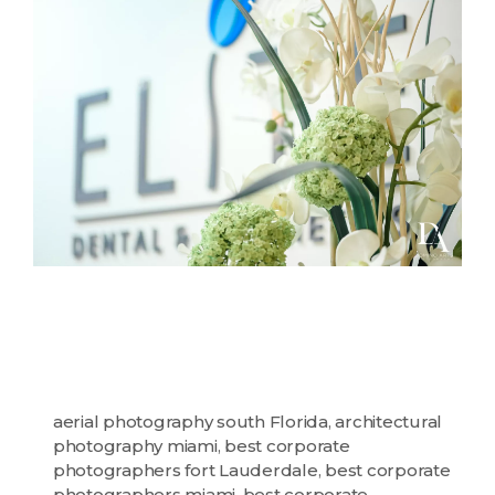
aerial photography south Florida
,
architectural
photography miami
,
best corporate
photographers fort Lauderdale
,
best corporate
photographers miami
,
best corporate