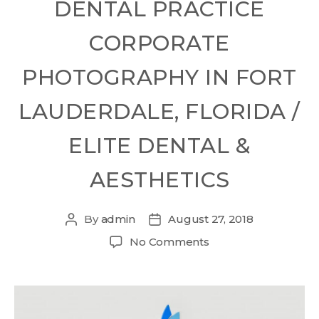
DENTAL PRACTICE
CORPORATE
PHOTOGRAPHY IN FORT
LAUDERDALE, FLORIDA /
ELITE DENTAL &
AESTHETICS
By
admin
August 27, 2018
No Comments