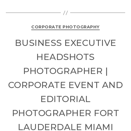
CORPORATE PHOTOGRAPHY
BUSINESS EXECUTIVE
HEADSHOTS
PHOTOGRAPHER |
CORPORATE EVENT AND
EDITORIAL
PHOTOGRAPHER FORT
LAUDERDALE MIAMI