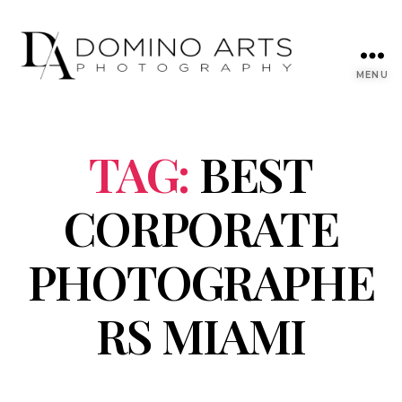
MENU
TAG:
BEST
CORPORATE
PHOTOGRAPHE
RS MIAMI