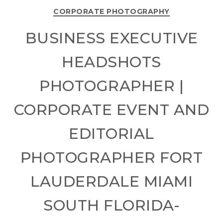
CORPORATE PHOTOGRAPHY
BUSINESS EXECUTIVE
HEADSHOTS
PHOTOGRAPHER |
CORPORATE EVENT AND
EDITORIAL
PHOTOGRAPHER FORT
LAUDERDALE MIAMI
SOUTH FLORIDA-