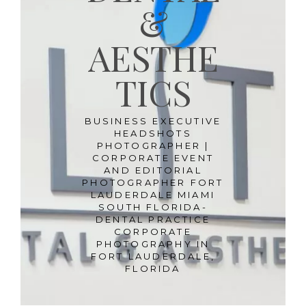
&
AESTHE
TICS
BUSINESS EXECUTIVE
HEADSHOTS
PHOTOGRAPHER |
CORPORATE EVENT
AND EDITORIAL
PHOTOGRAPHER FORT
LAUDERDALE MIAMI
SOUTH FLORIDA-
DENTAL PRACTICE
CORPORATE
PHOTOGRAPHY IN
FORT LAUDERDALE,
FLORIDA