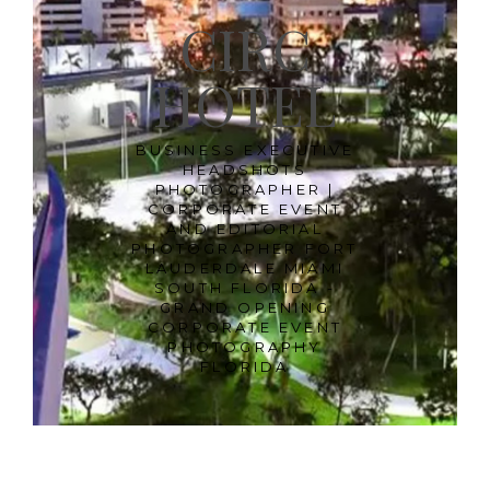
CIRC
HOTEL
BUSINESS EXECUTIVE
HEADSHOTS
PHOTOGRAPHER |
CORPORATE EVENT
AND EDITORIAL
PHOTOGRAPHER FORT
LAUDERDALE MIAMI
SOUTH FLORIDA -
GRAND OPENING
CORPORATE EVENT
PHOTOGRAPHY
FLORIDA