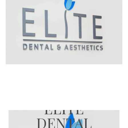
ELITE
DENTAL