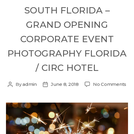
SOUTH FLORIDA –
GRAND OPENING
CORPORATE EVENT
PHOTOGRAPHY FLORIDA
/ CIRC HOTEL
By
admin
June 8, 2018
No Comments