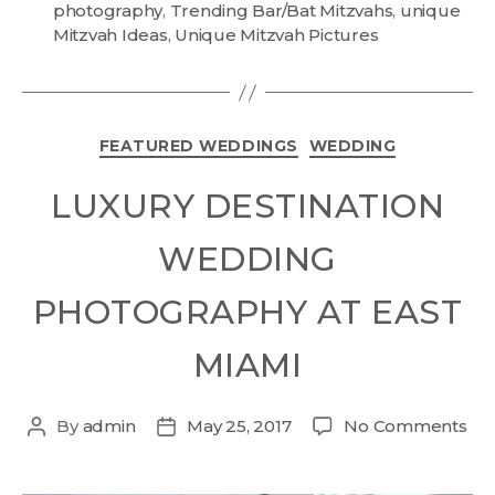
photography
,
Trending Bar/Bat Mitzvahs
,
unique
Mitzvah Ideas
,
Unique Mitzvah Pictures
FEATURED WEDDINGS
WEDDING
LUXURY DESTINATION
WEDDING
PHOTOGRAPHY AT EAST
MIAMI
By
admin
May 25, 2017
No Comments