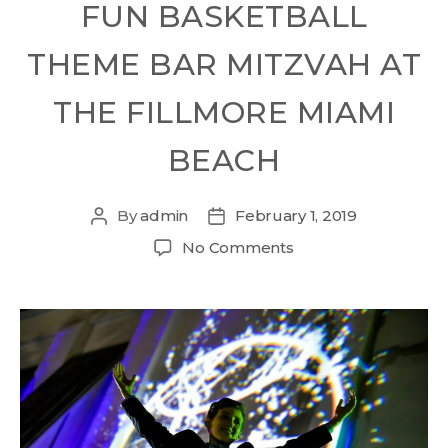
FUN BASKETBALL
THEME BAR MITZVAH AT
THE FILLMORE MIAMI
BEACH
By
admin
February 1, 2019
No Comments