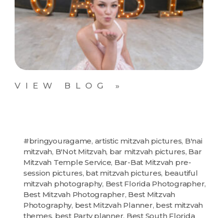
VIEW BLOG »
#bringyouragame
,
artistic mitzvah pictures
,
B'nai
mitzvah
,
B'Not Mitzvah
,
bar mitzvah pictures
,
Bar
Mitzvah Temple Service
,
Bar-Bat Mitzvah pre-
session pictures
,
bat mitzvah pictures
,
beautiful
mitzvah photography
,
Best Florida Photographer
,
Best Mitzvah Photographer
,
Best Mitzvah
Photography
,
best Mitzvah Planner
,
best mitzvah
themes
,
best Party planner
,
Best South Florida