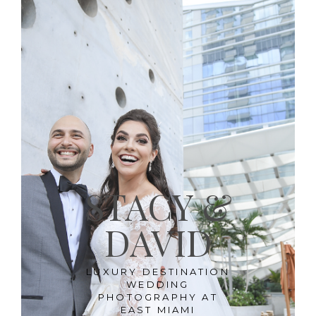
STACY &
DAVID
LUXURY DESTINATION
WEDDING
PHOTOGRAPHY AT
EAST MIAMI