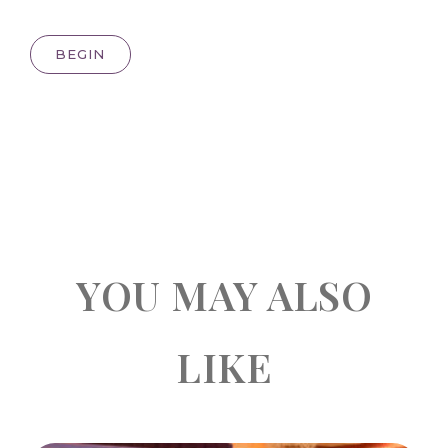
BEGIN
YOU MAY ALSO
LIKE