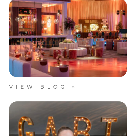
VIEW BLOG »