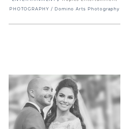
PHOTOGRAPHY / Domino Arts Photography