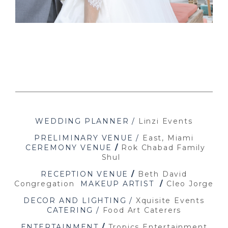
WEDDING PLANNER /
Linzi Events
PRELIMINARY VENUE /
East, Miami
CEREMONY VENUE
/
Rok Chabad Family
Shul
RECEPTION VENUE
/
Beth David
Congregation
MAKEUP ARTIST
/
Cleo Jorge
DECOR AND LIGHTING /
Xquisite Events
CATERING /
Food Art Caterers
ENTERTAINMENT
/
Tropics Entertainment