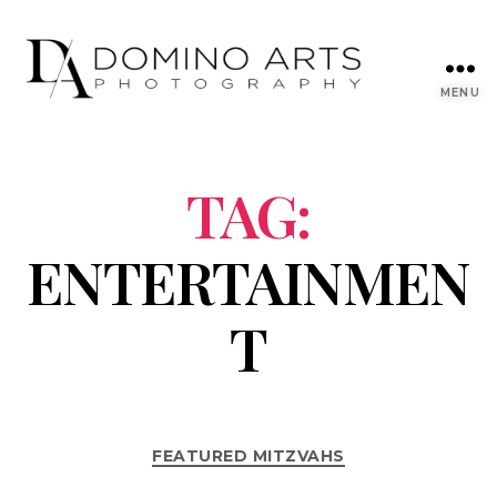
MENU
TAG:
ENTERTAINMEN
T
FEATURED MITZVAHS