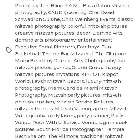
Photographer
,
Bling It 4 Me
,
Boca Raton Mitzvah
photography
,
CANDY
,
catering
,
Chef David
Schwadron Cuisine
,
Chris Weinberg Events
,
classic
mitzvah photography
,
colorful mitzvah pictures
,
creative mitzvah pictures
,
decor
,
Domino Arts
,
domino arts photography
,
entertainment
,
Executive Social Planners
,
Fotoboyz
,
Fun
Basketball Theme Bar Mitzvah at The Fillmore
Miami Beach by Domino Arts Photography
,
fun
mitzvah photos
,
games
,
Gilded Group
,
happy
mitzvah pictures
,
invitations
,
KIPPOT
,
Kippot
World
,
Lavish Mitzvah Decors
,
luxury mitzvah
photography
,
Miami Candies
,
Miami Mitzvah
Photography
,
Mitzvah party pictures
,
mitzvah
photojournalism
,
Mitzvah Service Pictures
,
mitzvah themes
,
Mitzvah Videographer
,
Mitzvah
Videography
,
party favors
,
party planner
,
Party
Venue
,
Rock With U
,
Service Venue
,
sign in book
pictures
,
South Florida Photographer
,
Temple
Beth Shalom
,
The Fillmore
,
traditional mitzvah