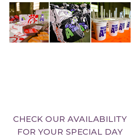
CHECK OUR AVAILABILITY
FOR YOUR SPECIAL DAY