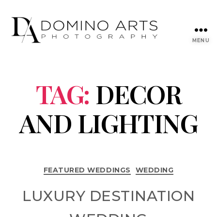
MENU
TAG:
DECOR
AND LIGHTING
FEATURED WEDDINGS
WEDDING
LUXURY DESTINATION