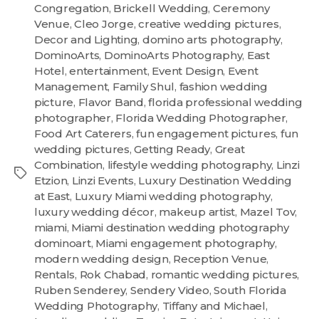
Congregation
,
Brickell Wedding
,
Ceremony
Venue
,
Cleo Jorge
,
creative wedding pictures
,
Decor and Lighting
,
domino arts photography
,
DominoArts
,
DominoArts Photography
,
East
Hotel
,
entertainment
,
Event Design
,
Event
Management
,
Family Shul
,
fashion wedding
picture
,
Flavor Band
,
florida professional wedding
photographer
,
Florida Wedding Photographer
,
Food Art Caterers
,
fun engagement pictures
,
fun
wedding pictures
,
Getting Ready
,
Great
Combination
,
lifestyle wedding photography
,
Linzi
Etzion
,
Linzi Events
,
Luxury Destination Wedding
at East
,
Luxury Miami wedding photography
,
luxury wedding décor
,
makeup artist
,
Mazel Tov
,
miami
,
Miami destination wedding photography
dominoart
,
Miami engagement photography
,
modern wedding design
,
Reception Venue
,
Rentals
,
Rok Chabad
,
romantic wedding pictures
,
Ruben Senderey
,
Sendery Video
,
South Florida
Wedding Photography
,
Tiffany and Michael
,