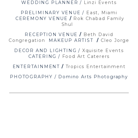
WEDDING PLANNER /
Linzi Events
PRELIMINARY VENUE /
East, Miami
CEREMONY VENUE
/
Rok Chabad Family
Shul
RECEPTION VENUE
/
Beth David
Congregation
MAKEUP ARTIST
/
Cleo Jorge
DECOR AND LIGHTING /
Xquisite Events
CATERING /
Food Art Caterers
ENTERTAINMENT
/
Tropics Entertainment
PHOTOGRAPHY / Domino Arts Photography