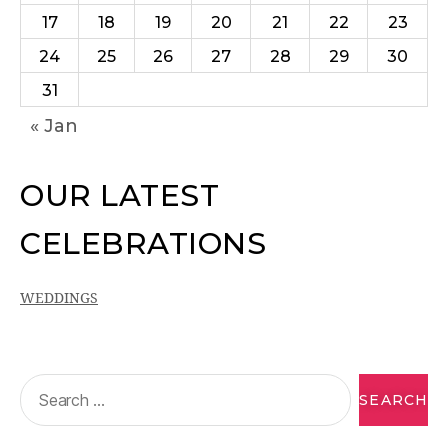
17
18
19
20
21
22
23
24
25
26
27
28
29
30
31
« Jan
OUR LATEST
CELEBRATIONS
WEDDINGS