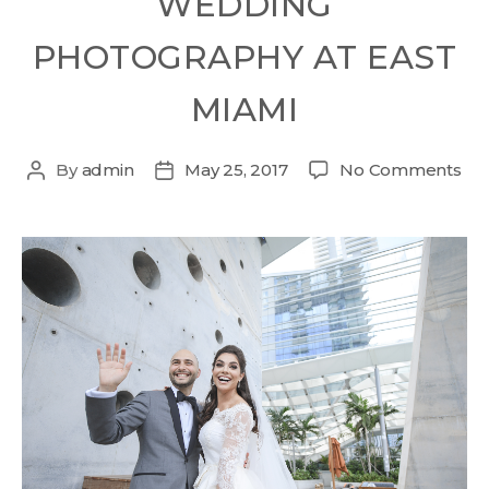
WEDDING
PHOTOGRAPHY AT EAST
MIAMI
By
admin
May 25, 2017
No Comments