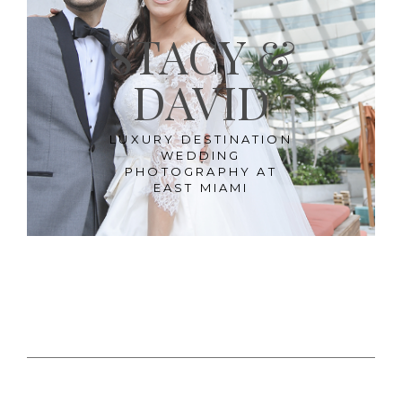
STACY &
DAVID
LUXURY DESTINATION
WEDDING
PHOTOGRAPHY AT
EAST MIAMI