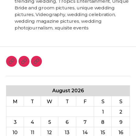
trending wedding
,
Tropics Entertainment
,
Unique
Bride and groom pictures
,
unique wedding
pictures
,
Videography
,
wedding celebration
,
wedding magazine pictures
,
wedding
photojournalism
,
xquisite events
August 2026
M
T
W
T
F
S
S
1
2
3
4
5
6
7
8
9
10
11
12
13
14
15
16