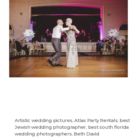
Artistic wedding pictures
,
Atlas Party Rentals
,
best
Jewish wedding photographer
,
best south florida
wedding photographers
,
Beth David