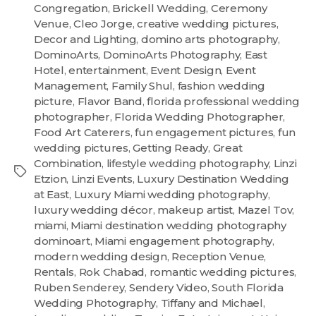
Congregation
,
Brickell Wedding
,
Ceremony
Venue
,
Cleo Jorge
,
creative wedding pictures
,
Decor and Lighting
,
domino arts photography
,
DominoArts
,
DominoArts Photography
,
East
Hotel
,
entertainment
,
Event Design
,
Event
Management
,
Family Shul
,
fashion wedding
picture
,
Flavor Band
,
florida professional wedding
photographer
,
Florida Wedding Photographer
,
Food Art Caterers
,
fun engagement pictures
,
fun
wedding pictures
,
Getting Ready
,
Great
Combination
,
lifestyle wedding photography
,
Linzi
Etzion
,
Linzi Events
,
Luxury Destination Wedding
at East
,
Luxury Miami wedding photography
,
luxury wedding décor
,
makeup artist
,
Mazel Tov
,
miami
,
Miami destination wedding photography
dominoart
,
Miami engagement photography
,
modern wedding design
,
Reception Venue
,
Rentals
,
Rok Chabad
,
romantic wedding pictures
,
Ruben Senderey
,
Sendery Video
,
South Florida
Wedding Photography
,
Tiffany and Michael
,