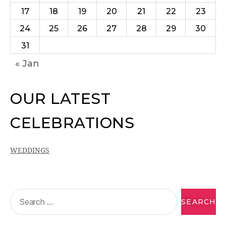
17
18
19
20
21
22
23
24
25
26
27
28
29
30
31
« Jan
OUR LATEST
CELEBRATIONS
WEDDINGS