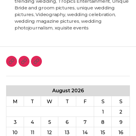
trending wedding
,
Tropics Entertainment
,
Unique
Bride and groom pictures
,
unique wedding
pictures
,
Videography
,
wedding celebration
,
wedding magazine pictures
,
wedding
photojournalism
,
xquisite events
August 2026
M
T
W
T
F
S
S
1
2
3
4
5
6
7
8
9
10
11
12
13
14
15
16