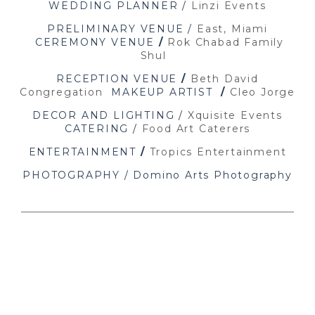
WEDDING PLANNER /
Linzi Events
PRELIMINARY VENUE /
East, Miami
CEREMONY VENUE
/
Rok Chabad Family
Shul
RECEPTION VENUE
/
Beth David
Congregation
MAKEUP ARTIST
/
Cleo Jorge
DECOR AND LIGHTING /
Xquisite Events
CATERING /
Food Art Caterers
ENTERTAINMENT
/
Tropics Entertainment
PHOTOGRAPHY / Domino Arts Photography