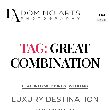
MENU
TAG:
GREAT
COMBINATION
FEATURED WEDDINGS
WEDDING
LUXURY DESTINATION