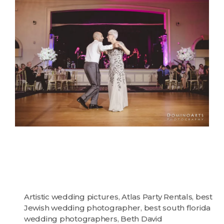
Artistic wedding pictures
,
Atlas Party Rentals
,
best
Jewish wedding photographer
,
best south florida
wedding photographers
,
Beth David