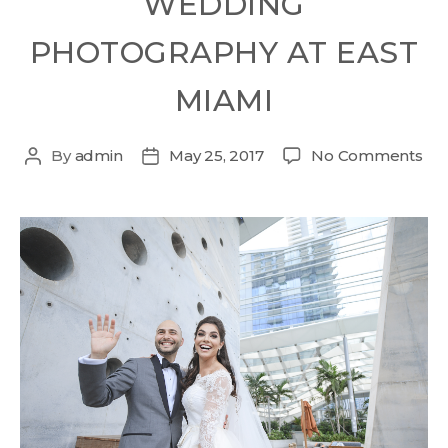
WEDDING
PHOTOGRAPHY AT EAST
MIAMI
By
admin
May 25, 2017
No Comments