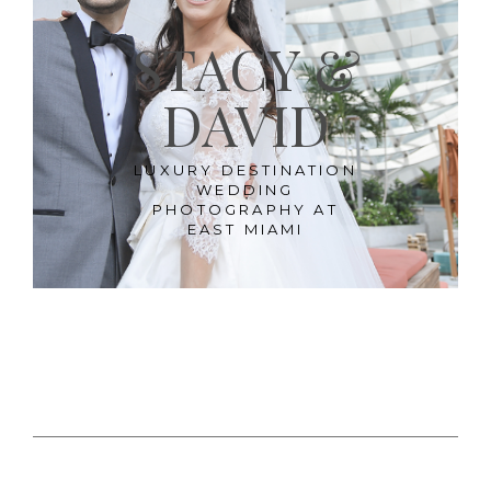
STACY &
DAVID
LUXURY DESTINATION
WEDDING
PHOTOGRAPHY AT
EAST MIAMI