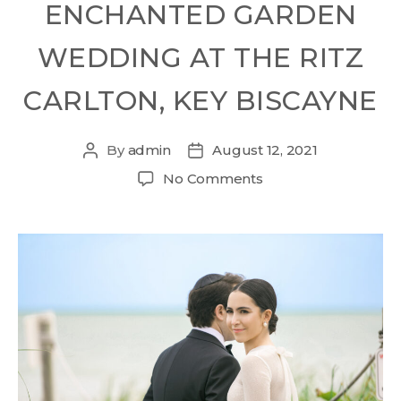
ENCHANTED GARDEN
WEDDING AT THE RITZ
CARLTON, KEY BISCAYNE
By
admin
August 12, 2021
No Comments