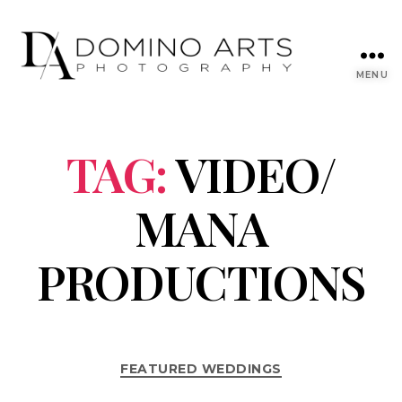
MENU
TAG:
VIDEO/
MANA
PRODUCTIONS
FEATURED WEDDINGS