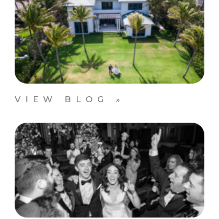
VIEW BLOG »