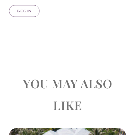
BEGIN
YOU MAY ALSO
LIKE