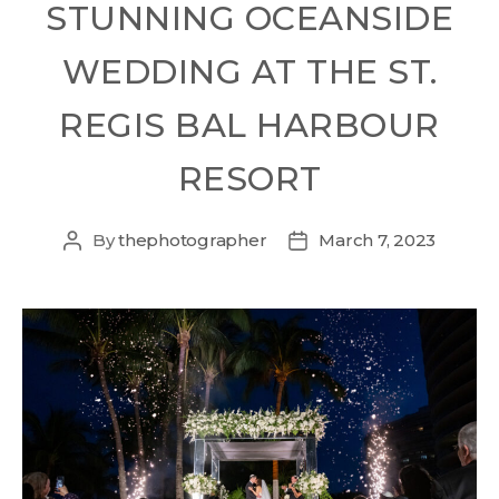
STUNNING OCEANSIDE
WEDDING AT THE ST.
REGIS BAL HARBOUR
RESORT
By
thephotographer
March 7, 2023