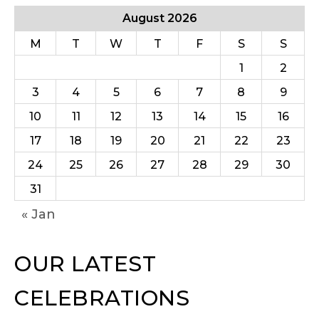
August 2026
M
T
W
T
F
S
S
1
2
3
4
5
6
7
8
9
10
11
12
13
14
15
16
17
18
19
20
21
22
23
24
25
26
27
28
29
30
31
« Jan
OUR LATEST
CELEBRATIONS