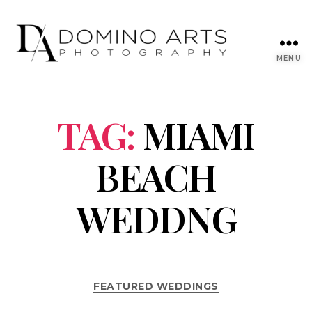
MENU
TAG:
MIAMI
BEACH
WEDDNG
FEATURED WEDDINGS