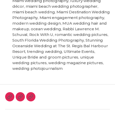
Miami wedding photography
,
luxury wedding
décor
,
miami beach wedding photographer
,
miami beach weddng
,
Miami Destination Wedding
Photography
,
Miami engagement photography
,
modern wedding design
,
MUA wedding hair and
makeup
,
ocean wedding
,
Rabbi Lawrence M.
Schuval
,
Rock With U
,
romantic wedding pictures
,
South Florida Wedding Photography
,
Stunning
Oceanside Wedding at The St. Regis Bal Harbour
Resort
,
trending wedding
,
Ultimate Events
,
Unique Bride and groom pictures
,
unique
wedding pictures
,
wedding magazine pictures
,
wedding photojournalism