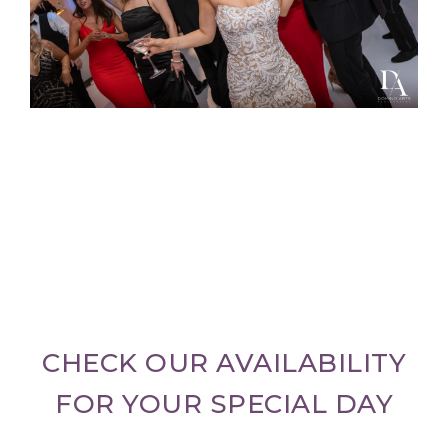
CHECK OUR AVAILABILITY
FOR YOUR SPECIAL DAY