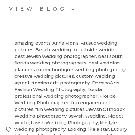
VIEW BLOG »
amazing events
,
Anna Kipnis
,
Artistic wedding
pictures
,
Beach wedding
,
beachside wedding
,
best Jewish wedding photographer
,
best south
florida wedding photographers
,
best wedding
planners miami
,
boutique wedding photography
,
creative wedding pictures
,
custom wedding
kippot
,
domino arts photography
,
DominoArts
,
Fashion Wedding Photography
,
florida
professional wedding photographer
,
Florida
Wedding Photographer
,
fun engagement
pictures
,
fun wedding pictures
,
Jewish Orthodox
Wedding photography
,
Jewish Wedding
,
Kippot
World
,
Lavish Wedding Photography
,
lifestyle
wedding photography
,
Looking like a star
,
Luxury