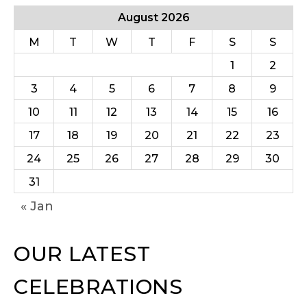
August 2026
M
T
W
T
F
S
S
1
2
3
4
5
6
7
8
9
10
11
12
13
14
15
16
17
18
19
20
21
22
23
24
25
26
27
28
29
30
31
« Jan
OUR LATEST
CELEBRATIONS