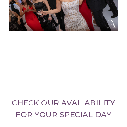
CHECK OUR AVAILABILITY
FOR YOUR SPECIAL DAY