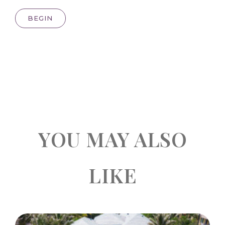
BEGIN
YOU MAY ALSO
LIKE