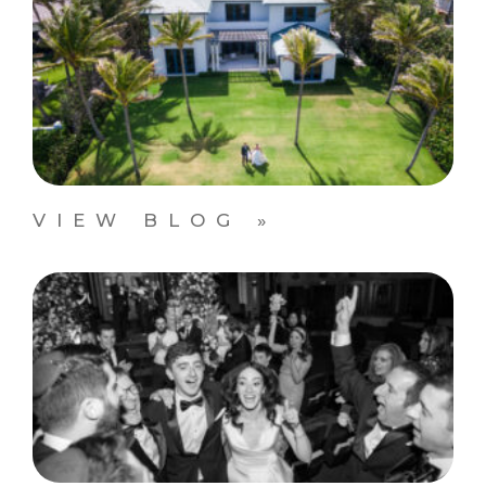
VIEW BLOG »