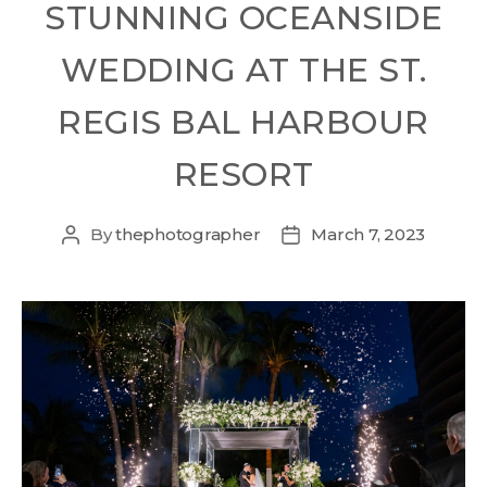
STUNNING OCEANSIDE
WEDDING AT THE ST.
REGIS BAL HARBOUR
RESORT
By
thephotographer
March 7, 2023