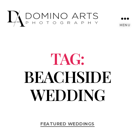
MENU
TAG:
BEACHSIDE
WEDDING
FEATURED WEDDINGS