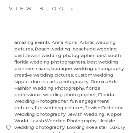
VIEW BLOG »
amazing events
,
Anna Kipnis
,
Artistic wedding
pictures
,
Beach wedding
,
beachside wedding
,
best Jewish wedding photographer
,
best south
florida wedding photographers
,
best wedding
planners miami
,
boutique wedding photography
,
creative wedding pictures
,
custom wedding
kippot
,
domino arts photography
,
DominoArts
,
Fashion Wedding Photography
,
florida
professional wedding photographer
,
Florida
Wedding Photographer
,
fun engagement
pictures
,
fun wedding pictures
,
Jewish Orthodox
Wedding photography
,
Jewish Wedding
,
Kippot
World
,
Lavish Wedding Photography
,
lifestyle
wedding photography
,
Looking like a star
,
Luxury