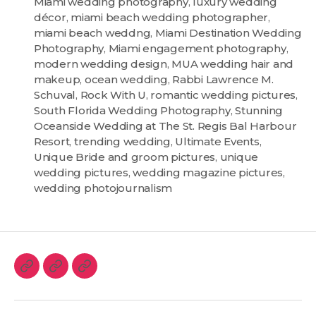
Miami wedding photography
,
luxury wedding
décor
,
miami beach wedding photographer
,
miami beach weddng
,
Miami Destination Wedding
Photography
,
Miami engagement photography
,
modern wedding design
,
MUA wedding hair and
makeup
,
ocean wedding
,
Rabbi Lawrence M.
Schuval
,
Rock With U
,
romantic wedding pictures
,
South Florida Wedding Photography
,
Stunning
Oceanside Wedding at The St. Regis Bal Harbour
Resort
,
trending wedding
,
Ultimate Events
,
Unique Bride and groom pictures
,
unique
wedding pictures
,
wedding magazine pictures
,
wedding photojournalism