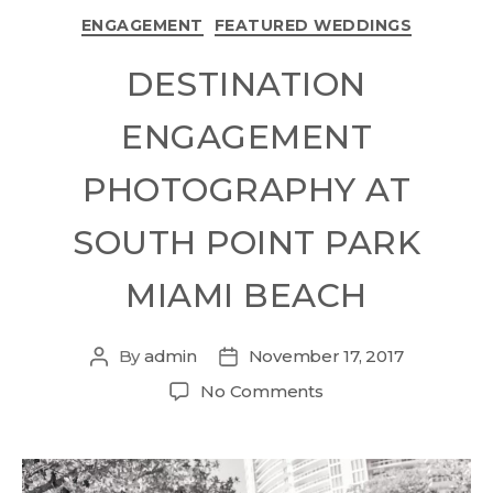
ENGAGEMENT
FEATURED WEDDINGS
DESTINATION
ENGAGEMENT
PHOTOGRAPHY AT
SOUTH POINT PARK
MIAMI BEACH
By
admin
November 17, 2017
No Comments