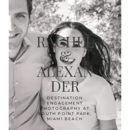
RACHEL
&
ALEXAN
DER
DESTINATION
ENGAGEMENT
PHOTOGRAPHY AT
SOUTH POINT PARK,
MIAMI BEACH