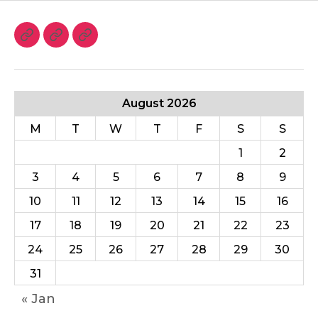
August 2026
M
T
W
T
F
S
S
1
2
3
4
5
6
7
8
9
10
11
12
13
14
15
16
17
18
19
20
21
22
23
24
25
26
27
28
29
30
31
« Jan