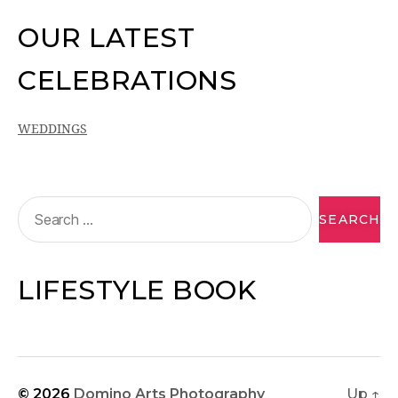
OUR LATEST
CELEBRATIONS
WEDDINGS
LIFESTYLE BOOK
© 2026
Domino Arts Photography
Up
↑