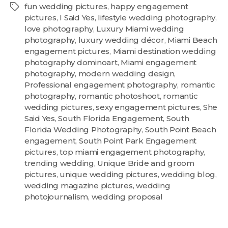
fun wedding pictures
,
happy engagement
pictures
,
I Said Yes
,
lifestyle wedding photography
,
love photography
,
Luxury Miami wedding
photography
,
luxury wedding décor
,
Miami Beach
engagement pictures
,
Miami destination wedding
photography dominoart
,
Miami engagement
photography
,
modern wedding design
,
Professional engagement photography
,
romantic
photography
,
romantic photoshoot
,
romantic
wedding pictures
,
sexy engagement pictures
,
She
Said Yes
,
South Florida Engagement
,
South
Florida Wedding Photography
,
South Point Beach
engagement
,
South Point Park Engagement
pictures
,
top miami engagement photography
,
trending wedding
,
Unique Bride and groom
pictures
,
unique wedding pictures
,
wedding blog
,
wedding magazine pictures
,
wedding
photojournalism
,
wedding proposal