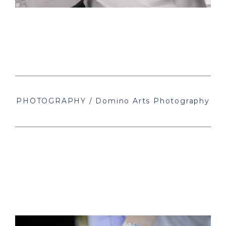
PHOTOGRAPHY / Domino Arts Photography