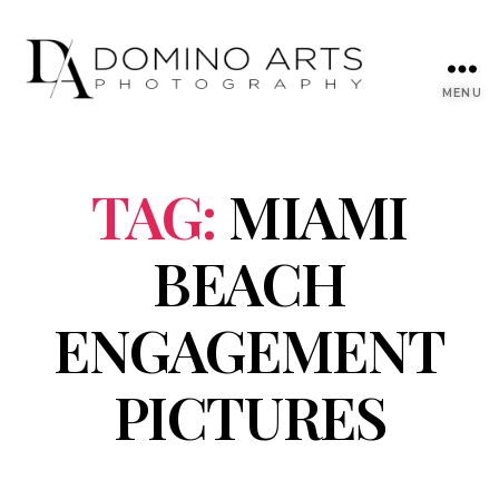
MENU
TAG:
MIAMI
BEACH
ENGAGEMENT
PICTURES