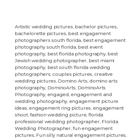
Artistic wedding pictures
,
bachelor pictures
,
bachelorette pictures
,
best engagement
photographers south florida
,
best engagement
photography south florida
,
best event
photography
,
best florida photography
,
best
Jewish wedding photographer
,
best miami
photography
,
best south florida wedding
photographers
,
couples pictures
,
creative
wedding pictures
,
Domino Arts
,
domino arts
photography
,
DominoArts
,
DominoArts
Photography
,
engaged
,
engagement and
wedding photography
,
engagement picture
ideas
,
engagement ring pictures
,
engagement
shoot
,
fashion wedding picture
,
florida
professional wedding photographer
,
Florida
Wedding Photographer
,
fun engagement
pictures
,
Fun silly natural engagement pictures
,