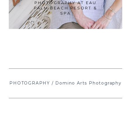
PHOTOGRAPHY AT EAU
PALM BEACH RESORT &
SPA
PHOTOGRAPHY / Domino Arts Photography