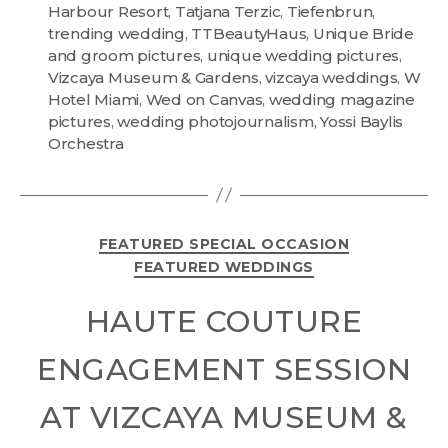
Harbour Resort
,
Tatjana Terzic
,
Tiefenbrun
,
trending wedding
,
TTBeautyHaus
,
Unique Bride
and groom pictures
,
unique wedding pictures
,
Vizcaya Museum & Gardens
,
vizcaya weddings
,
W
Hotel Miami
,
Wed on Canvas
,
wedding magazine
pictures
,
wedding photojournalism
,
Yossi Baylis
Orchestra
FEATURED SPECIAL OCCASION
FEATURED WEDDINGS
HAUTE COUTURE
ENGAGEMENT SESSION
AT VIZCAYA MUSEUM &