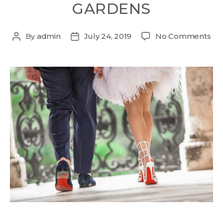
GARDENS
By
admin
July 24, 2019
No Comments