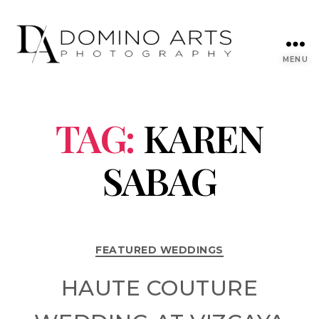
MENU
TAG:
KAREN
SABAG
FEATURED WEDDINGS
HAUTE COUTURE