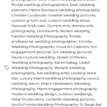
florida wedding photographers
,
best wedding
planners miami
,
boutique wedding photography
,
Christian Louboutin
,
creative wedding pictures
,
custom groom suit
,
custom wedding dress
,
Devorah Andrusier
,
Domino Arts
,
domino arts
photography
,
DominoArts
,
fashion wedding
,
Fashion Wedding Photography
,
florida
professional wedding photographer
,
Florida
Wedding Photographer
,
Food Art Caterers
,
fun
engagement pictures
,
fun wedding pictures
,
haute couture wedding
,
Jewish Orthodox
Wedding photography
,
Karen Sabag
,
Lavish
Wedding Photography
,
lifestyle wedding
photography
,
live wedding artist
,
Looking like a
star
,
Luxury Miami wedding photography
,
luxury
wedding décor
,
Miami Destination Wedding
Photography
,
Miami engagement photography
,
modern wedding design
,
outdoor weddings
,
Petal Productions
,
romantic wedding pictures
,
South Florida Wedding Photography
,
St. Regis Bal