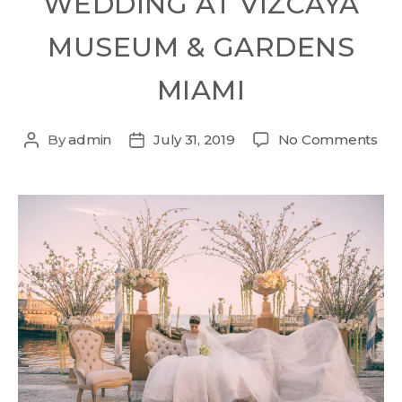
WEDDING AT VIZCAYA
MUSEUM & GARDENS
MIAMI
By
admin
July 31, 2019
No Comments