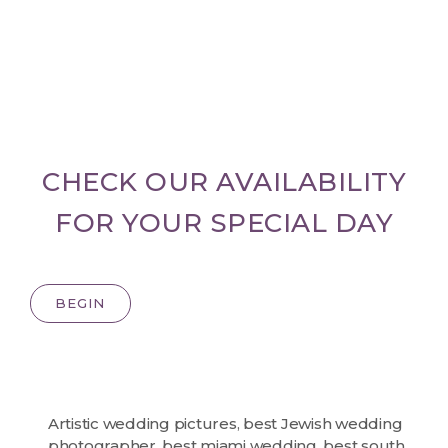
CHECK OUR AVAILABILITY
FOR YOUR SPECIAL DAY
BEGIN
Artistic wedding pictures
,
best Jewish wedding
photographer
,
best miami wedding
,
best south