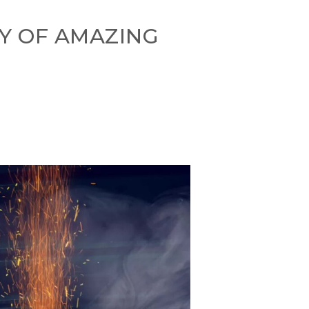
Y OF AMAZING