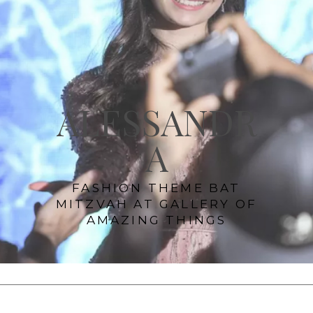
ALESSANDR
A
FASHION THEME BAT
MITZVAH AT GALLERY OF
AMAZING THINGS