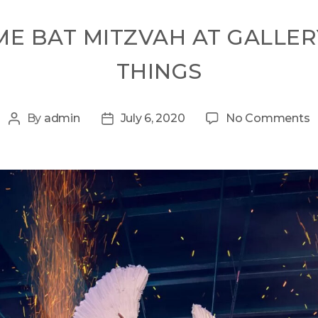
ME BAT MITZVAH AT GALLER
THINGS
By
admin
July 6, 2020
No Comments