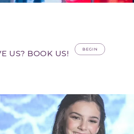
BEGIN
E US? BOOK US!