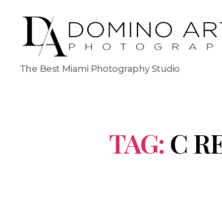
The Best Miami Photography Studio
TAG:
C R