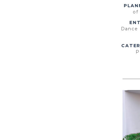
PLAN
of
EN
Dance
CATER
P