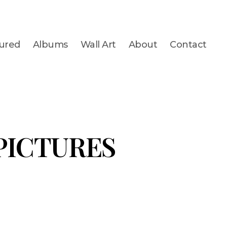
ured
Albums
Wall Art
About
Contact
 PICTURES