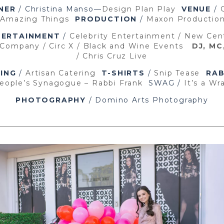
NER
/ Christina Manso—
Design Plan Play
VENUE
/
 Amazing Things
PRODUCTION
/
Maxon Producti
TERTAINMENT
/
Celebrity Entertainment
/ New Cen
 Company /
Circ X /
Black and Wine Events
DJ, MC
/ Chris Cruz Live
ING
/
Artisan Catering
T-SHIRTS
/
Snip Tease
RAB
eople’s Synagogue – Rabbi Frank
SWAG /
It’s a Wr
PHOTOGRAPHY
/ Domino Arts Photography