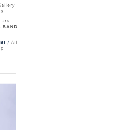
Gallery
ons
tury
, BAND
BI
/
All
ap