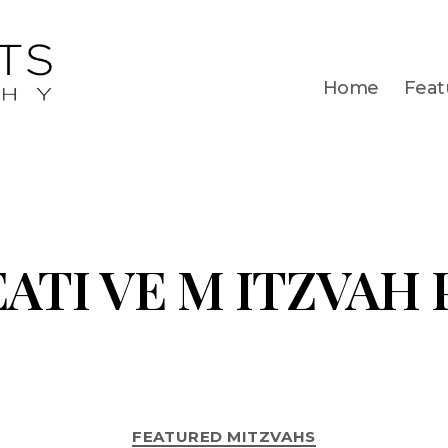
Home
Feat
EATI VE M ITZVAH
FEATURED MITZVAHS