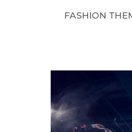
FASHION THE