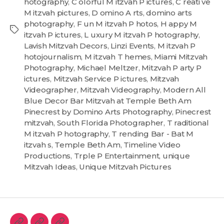
hotography
,
C olorful M itzvah P ictures
,
C reati ve
M itzvah pictures
,
D omino A rts
,
domino arts
photography
,
F un M itzvah P hotos
,
H appy M
itzvah P ictures
,
L uxury M itzvah P hotography
,
Lavish Mitzvah Decors
,
Linzi Events
,
M itzvah P
hotojournalism
,
M itzvah T hemes
,
Miami Mitzvah
Photography
,
Michael Meltzer
,
Mitzvah P arty P
ictures
,
Mitzvah Service P ictures
,
Mitzvah
Videographer
,
Mitzvah Videography
,
Modern All
Blue Decor Bar Mitzvah at Temple Beth Am
Pinecrest by Domino Arts Photography
,
Pinecrest
mitzvah
,
South Florida Photographer
,
T raditional
M itzvah P hotography
,
T rending Bar - Bat M
itzvah s
,
Temple Beth Am
,
Timeline Video
Productions
,
Trple P Entertainment
,
unique
Mitzvah Ideas
,
Unique Mitzvah Pictures