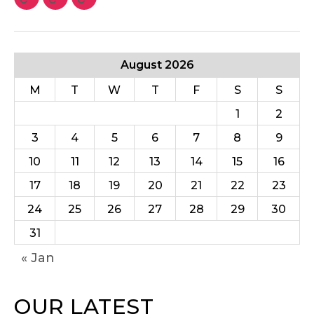
August 2026
M
T
W
T
F
S
S
1
2
3
4
5
6
7
8
9
10
11
12
13
14
15
16
17
18
19
20
21
22
23
24
25
26
27
28
29
30
31
« Jan
OUR LATEST