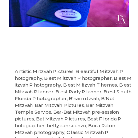
A rtistic M itzvah P ictures
,
B eautiful M itzvah P
hotography
,
B est M itzvah P hotographer
,
B est M
itzvah P hotography
,
B est M itzvah T hemes
,
B est
Mitzvah P lanner
,
B est Party P lanner
,
B est S outh
Florida P hotographer
,
B'nai mitzvah
,
B'Not
Mitzvah
,
Bar Mitzvah P ictures
,
Bar Mitzvah
Temple Service
,
Bar-Bat Mitzvah pre-session
pictures
,
Bat Mitzvah P ictures
,
Best F lorida P
hotographer
,
bettyjean sconzo
,
Boca Raton
Mitzvah photography
,
C lassic M itzvah P