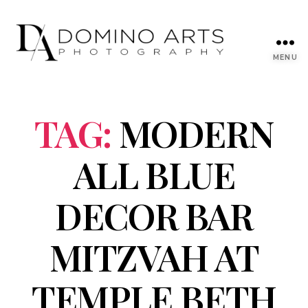
MENU
TAG:
MODERN
ALL BLUE
DECOR BAR
MITZVAH AT
TEMPLE BETH