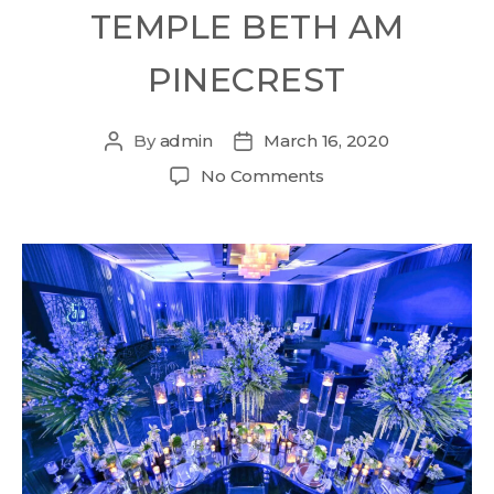
TEMPLE BETH AM
PINECREST
By
admin
March 16, 2020
No Comments