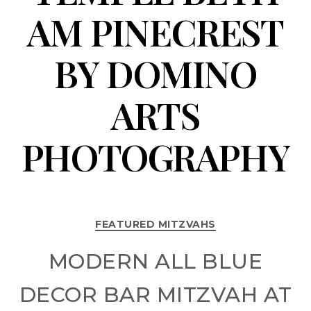
AM PINECREST
BY DOMINO
ARTS
PHOTOGRAPHY
FEATURED MITZVAHS
MODERN ALL BLUE
DECOR BAR MITZVAH AT