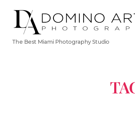
The Best Miami Photography Studio
TA