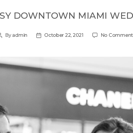
SSY DOWNTOWN MIAMI WED
By
admin
October 22, 2021
No Comment