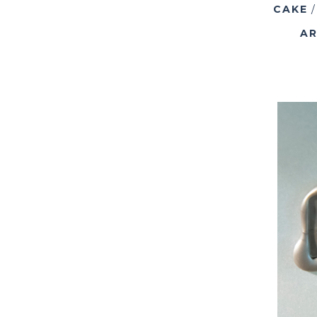
CAKE
AR