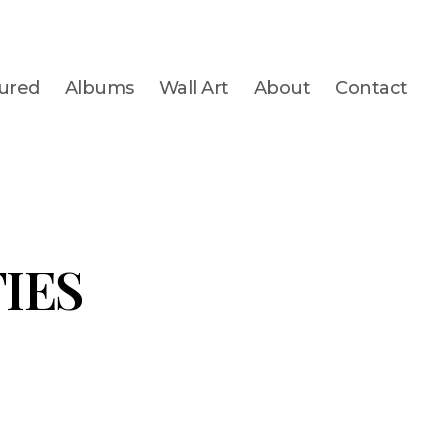
ured
Albums
Wall Art
About
Contact
IES