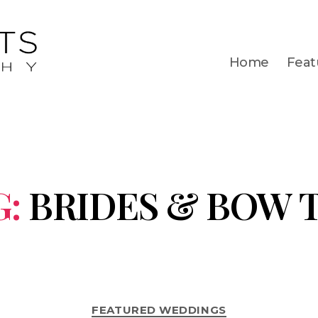
Home
Feat
G:
BRIDES & BOW T
FEATURED WEDDINGS