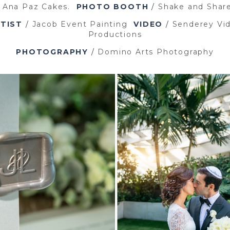
/
Ana Paz Cakes.
PHOTO BOOTH
/
Shake and Shar
TIST
/
Jacob Event Painting
VIDEO
/
Senderey Vi
Productions
PHOTOGRAPHY
/
Domino Arts Photography