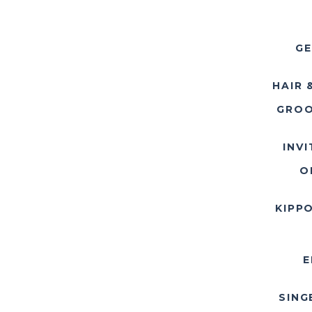
GE
HAIR 
GROO
INV
O
KIPP
E
SING