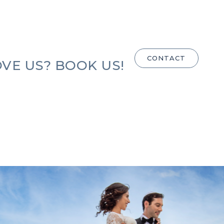
CONTACT
VE US? BOOK US!