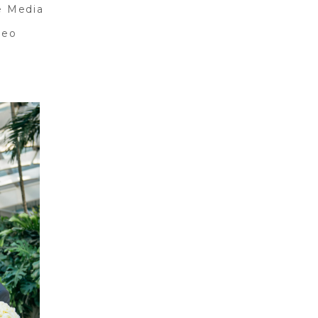
e Media
deo