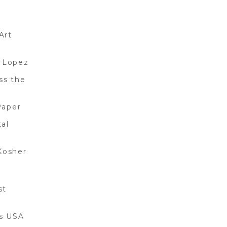
Art
 Lopez
ss the
Paper
al
Kosher
st
gs USA