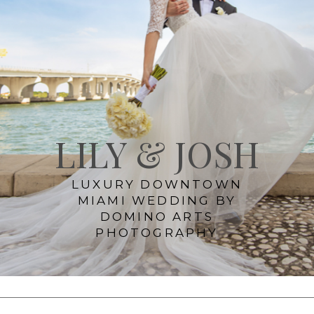
LILY & JOSH
LUXURY DOWNTOWN
MIAMI WEDDING BY
DOMINO ARTS
PHOTOGRAPHY