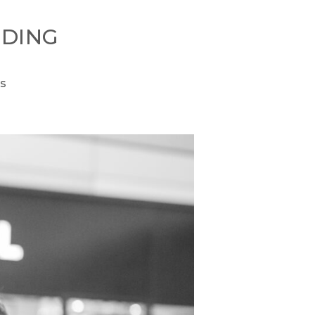
DING
s