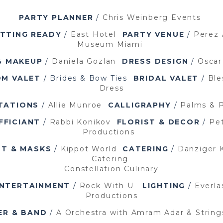
PARTY PLANNER
/
Chris Weinberg Events
TTING READY
/
East Hotel
PARTY VENUE
/
Perez 
Museum Miami
& MAKEUP
/
Daniela Gozlan
DRESS DESIGN
/
Oscar
M VALET
/ Brides & Bow Ties
BRIDAL VALET
/
Ble
Dress
ITATIONS
/
Allie Munroe
CALLIGRAPHY
/
Palms & 
FFICIANT
/
Rabbi Konikov
FLORIST & DECOR
/
Pet
Productions
OT & MASKS
/
Kippot World
CATERING
/
Danziger 
Catering
Constellation Culinary
NTERTAINMENT
/
Rock With U
LIGHTING
/
Everla
Productions
ER & BAND
/
A Orchestra with Amram Adar &
Strin