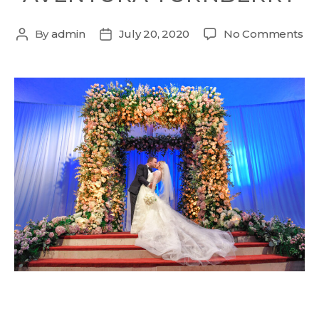
By
admin
July 20, 2020
No Comments