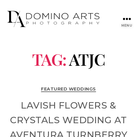
MENU
TAG:
ATJC
FEATURED WEDDINGS
LAVISH FLOWERS &
CRYSTALS WEDDING AT
AVENTURA TURNBERRY