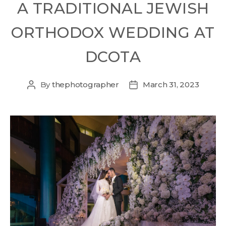
A TRADITIONAL JEWISH
ORTHODOX WEDDING AT
DCOTA
By
thephotographer
March 31, 2023