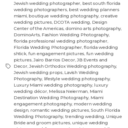
Jewish wedding photographer
,
best south florida
wedding photographers
,
best wedding planners
miami
,
boutique wedding photography
,
creative
wedding pictures
,
DCOTA wedding
,
Design
Center of the Americas
,
domino arts photography
,
DominoArts
,
Fashion Wedding Photography
,
florida professional wedding photographer
,
Florida Wedding Photographer
,
florida wedding
shtick
,
fun engagement pictures
,
fun wedding
pictures
,
Jairo Barrios Decor
,
JB Events and
Decor
,
Jewish Orthodox Wedding photography
,
Jewish wedding props
,
Lavish Wedding
Photography
,
lifestyle wedding photography
,
Luxury Miami wedding photography
,
luxury
wedding décor
,
Melissa Neierman
,
Miami
Destination Wedding Photography
,
Miami
engagement photography
,
modern wedding
design
,
romantic wedding pictures
,
South Florida
Wedding Photography
,
trending wedding
,
Unique
Bride and groom pictures
,
unique wedding