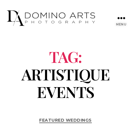
MENU
TAG:
ARTISTIQUE
EVENTS
FEATURED WEDDINGS