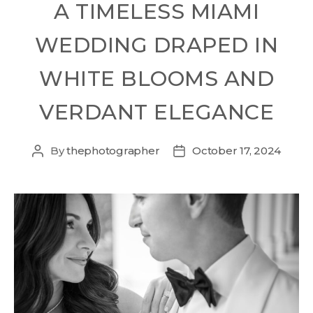
A TIMELESS MIAMI
WEDDING DRAPED IN
WHITE BLOOMS AND
VERDANT ELEGANCE
By
thephotographer
October 17, 2024