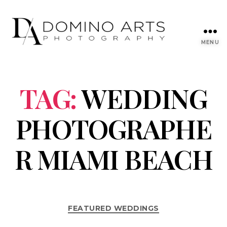
MENU
TAG:
WEDDING
PHOTOGRAPHE
R MIAMI BEACH
FEATURED WEDDINGS