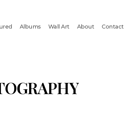
ured
Albums
Wall Art
About
Contact
TOGRAPHY