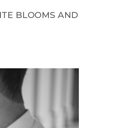
HITE BLOOMS AND