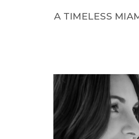
A TIMELESS MIA