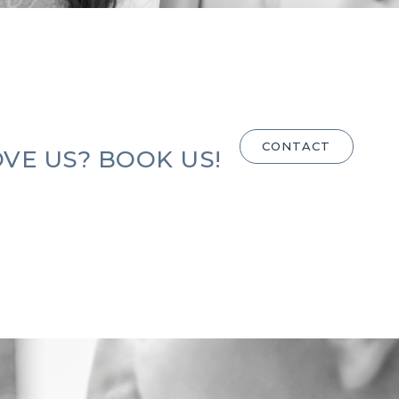
CONTACT
VE US? BOOK US!