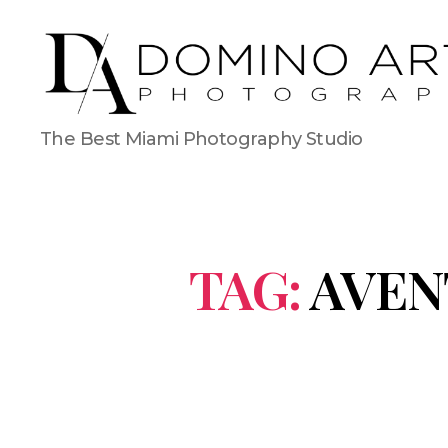
The Best Miami Photography Studio
TAG:
AVEN