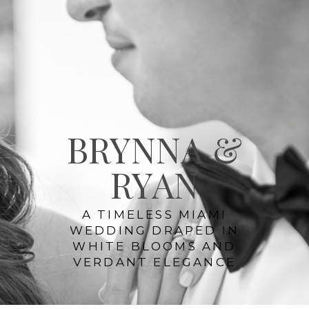
BRYNNA &
RYAN
A TIMELESS MIAMI
WEDDING DRAPED IN
WHITE BLOOMS AND
VERDANT ELEGANCE