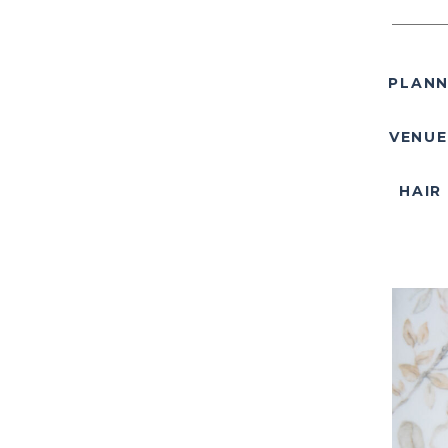
PLANN
VENUE
HAIR