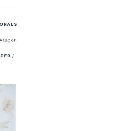
ORALS
Aragon
APER
/