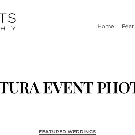
Home
Feat
TURA EVENT PHO
FEATURED WEDDINGS