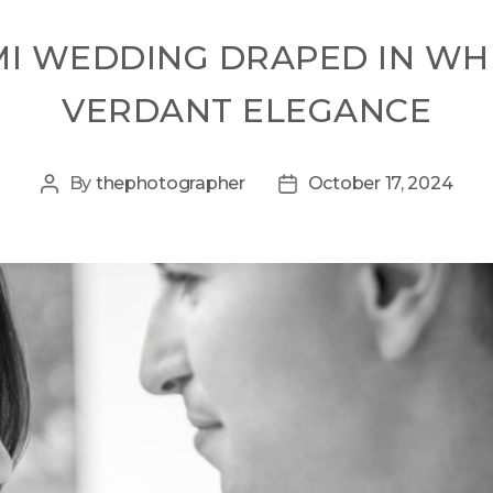
MI WEDDING DRAPED IN W
VERDANT ELEGANCE
By
thephotographer
October 17, 2024