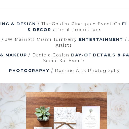
ING & DESIGN
/
The Golden Pineapple Event Co
FL
& DECOR
/
Petal Productions
/
JW Marriott Miami Turnberry
ENTERTAINMENT
/
Artists
 & MAKEUP
/
Daniela Gozlan
DAY-OF DETAILS & P
Social Kai Events
PHOTOGRAPHY
/
Domino Arts Photography