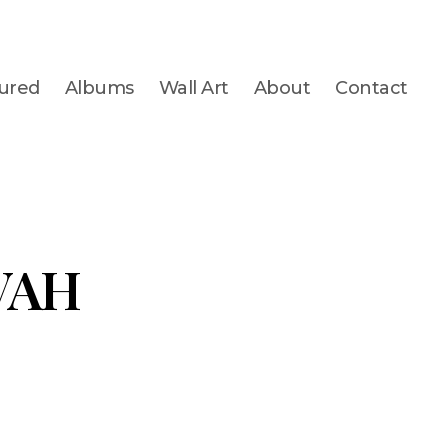
ured
Albums
Wall Art
About
Contact
VAH