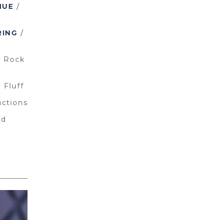
NUE
/
RING
/
/
Rock
 Fluff
uctions
ld