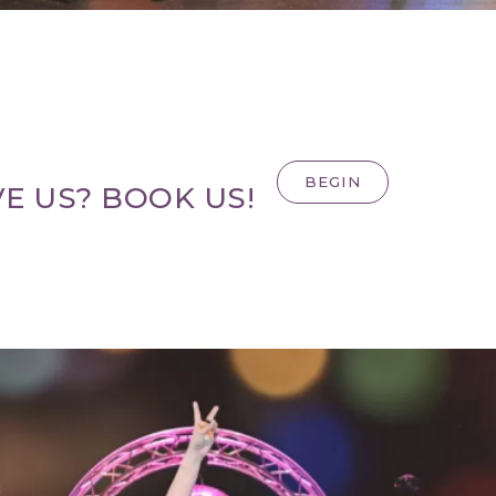
BEGIN
E US? BOOK US!