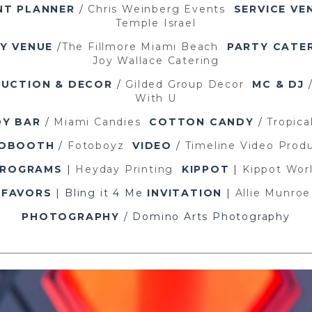
NT PLANNER
/
Chris Weinberg Events
SERVICE VE
Temple Israel
Y VENUE
/
The Fillmore Miami Beach
PARTY CATE
Joy Wallace Catering
UCTION & DECOR
/
Gilded Group Decor
MC & DJ
With U
Y BAR
/
Miami Candies
COTTON CANDY
/
Tropical
OBOOTH
/
Fotoboyz
VIDEO
/
Timeline Video Prod
PROGRAMS
|
Heyday Printing
KIPPOT
|
Kippot Wor
FAVORS
| Bling it 4 Me
INVITATION
|
Allie Munroe
PHOTOGRAPHY
/ Domino Arts Photography