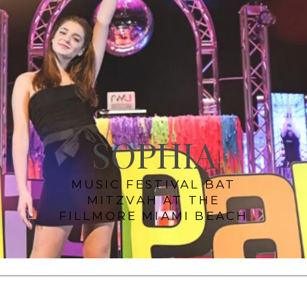
SOPHIA
MUSIC FESTIVAL BAT
MITZVAH AT THE
FILLMORE MIAMI BEACH