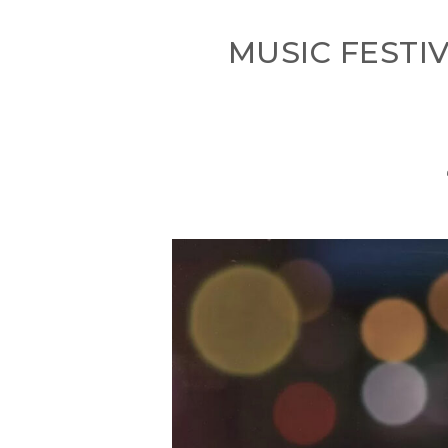
MUSIC FESTI