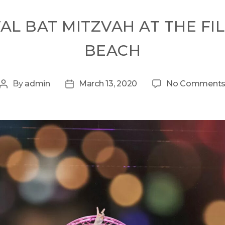
VAL BAT MITZVAH AT THE FI
BEACH
By
admin
March 13, 2020
No Comment