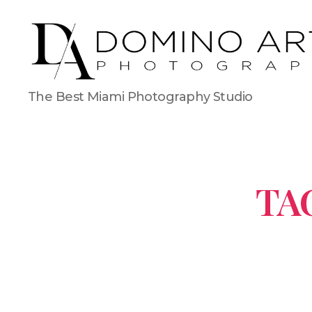
The Best Miami Photography Studio
TA