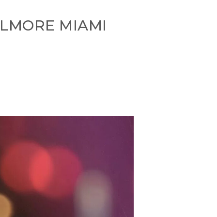
LLMORE MIAMI
s