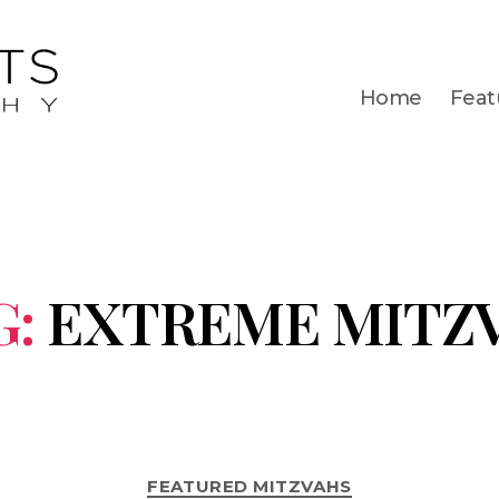
Home
Feat
G:
EXTREME MITZ
FEATURED MITZVAHS