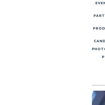
EVE
PART
PROD
CAND
PHOT