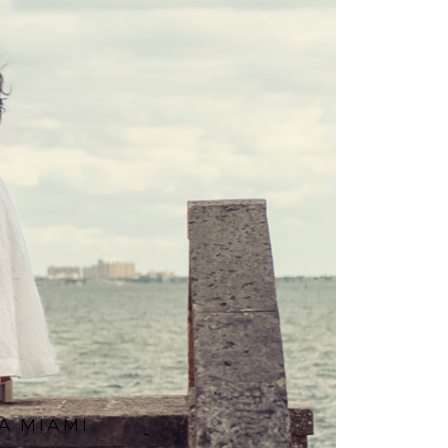
A MIAMI