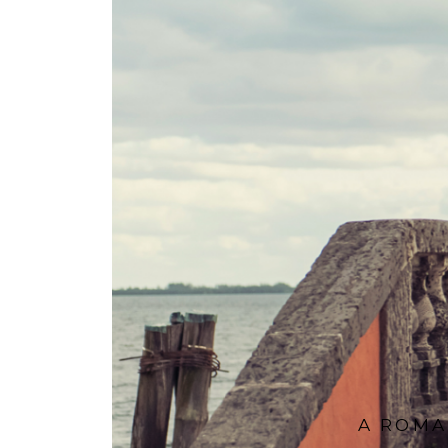
A ROMA