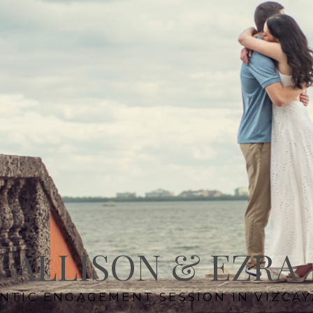
ALLISON & EZRA
NTIC ENGAGEMENT SESSION IN VIZCAY