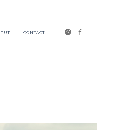
BOUT
CONTACT