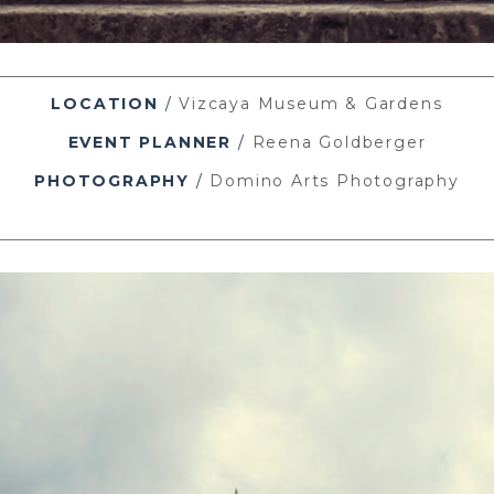
LOCATION
/
Vizcaya Museum & Gardens
EVENT PLANNER
/
Reena Goldberger
PHOTOGRAPHY
/
Domino Arts Photography