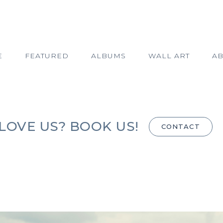
E
FEATURED
ALBUMS
WALL ART
A
LOVE US? BOOK US!
CONTACT